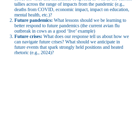
tallies across the range of impacts from the pandemic (e.g.,
deaths from COVID, economic impact, impact on education,
mental health, etc.)?
Future pandemics:
What lessons should we be learning to
better respond to future pandemics (the current avian flu
outbreak in cows as a good ‘live’ example)
Future crises:
What does our response tell us about how we
can navigate future crises? What should we anticipate in
future events that spark strongly held positions and heated
rhetoric (e.g., 2024)?