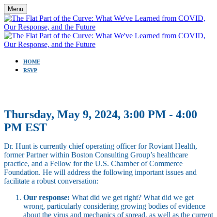
Menu
HOME
RSVP
Thursday, May 9, 2024, 3:00 PM - 4:00
PM EST
Dr. Hunt is currently chief operating officer for Roviant Health,
former Partner within Boston Consulting Group’s healthcare
practice, and a Fellow for the U.S. Chamber of Commerce
Foundation. He will address the following important issues and
facilitate a robust conversation:
Our response:
What did we get right? What did we get
wrong, particularly considering growing bodies of evidence
about the virus and mechanics of spread, as well as the current