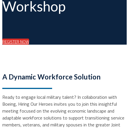
Workshop
REGISTER NOW
A Dynamic Workforce Solution
Ready to engage local military talent? In collaboration with
Boeing, Hiring Our Heroes invites you to join this insightful
meeting focused on the evolving economic landscape and
adaptable workforce solutions to support transitioning service
members, veterans, and military spouses in the greater Joint