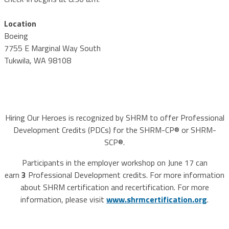
Location
Boeing
7755 E Marginal Way South
Tukwila, WA 98108
Hiring Our Heroes is recognized by SHRM to offer Professional
Development Credits (PDCs) for the SHRM-CP® or SHRM-
SCP®.
Participants in the employer workshop on June 17 can
earn
3
Professional Development credits. For more information
about SHRM certification and recertification. For more
information, please visit
www.shrmcertification.org
.