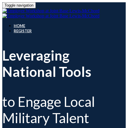
Toggle navigation
HOME
REGISTER
Leveraging
National Tools
to Engage Local
Military Talent