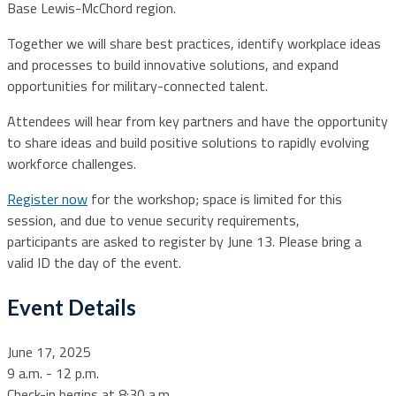
Base Lewis-McChord region.
Together we will share best practices, identify workplace ideas
and processes to build innovative solutions, and expand
opportunities for military-connected talent.
Attendees will hear from key partners and have the opportunity
to share ideas and build positive solutions to rapidly evolving
workforce challenges.
Register now
for the workshop; space is limited for this
session, and due to venue security requirements,
participants are asked to register by June 13. Please bring a
valid ID the day of the event.
Event Details
June 17, 2025
9 a.m. - 12 p.m.
Check-in begins at 8:30 a.m.