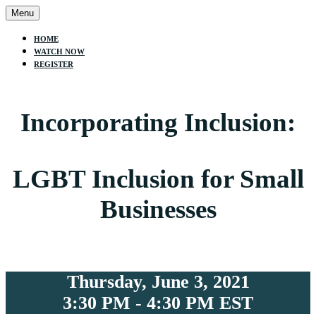
Menu
HOME
WATCH NOW
REGISTER
Incorporating Inclusion:
LGBT Inclusion for Small
Businesses
Thursday, June 3, 2021
3:30 PM - 4:30 PM EST