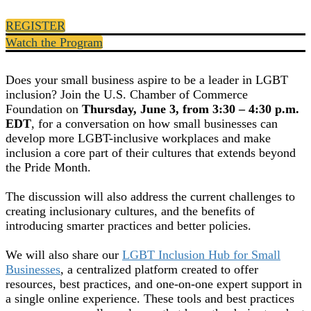
REGISTER
Watch the Program
Does your small business aspire to be a leader in LGBT
inclusion? Join the U.S. Chamber of Commerce
Foundation on
Thursday, June 3, from 3:30 – 4:30 p.m.
EDT
, for a conversation on how small businesses can
develop more LGBT-inclusive workplaces and make
inclusion a core part of their cultures that extends beyond
the Pride Month.
The discussion will also address the current challenges to
creating inclusionary cultures, and the benefits of
introducing smarter practices and better policies.
We will also share our
LGBT Inclusion Hub for Small
Businesses
, a centralized platform created to offer
resources, best practices, and one-on-one expert support in
a single online experience. These tools and best practices