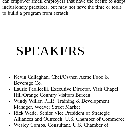
can empower small employers that have the desire to adopt
inclusionary practices, but may not have the time or tools
to build a program from scratch.
SPEAKERS
Kevin Callaghan, Chef/Owner, Acme Food &
Beverage Co.
Laurie Paolicelli, Executive Director, Visit Chapel
Hill/Orange Country Visitors Bureau
Windy Willer, PHR, Training & Development
Manager, Weaver Street Market
Rick Wade, Senior Vice President of Strategic
Alliances and Outreach, U.S. Chamber of Commerce
Wesley Combs, Consultant, U.S. Chamber of