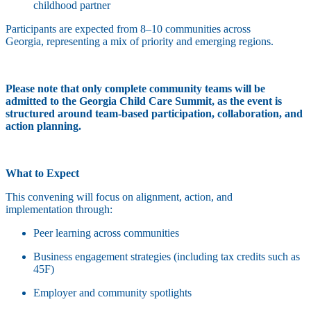
childhood partner
Participants are expected from 8–10 communities across
Georgia, representing a mix of priority and emerging regions.
Please note that only complete community teams will be
admitted to the Georgia Child Care Summit, as the event is
structured around team-based participation, collaboration, and
action planning.
What to Expect
This convening will focus on alignment, action, and
implementation through:
Peer learning across communities
Business engagement strategies (including tax credits such as
45F)
Employer and community spotlights