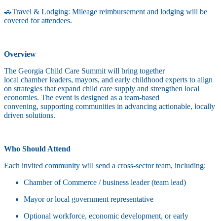
🚗Travel & Lodging: Mileage reimbursement and lodging will be
covered for attendees.
Overview
The Georgia Child Care Summit will bring together
local chamber leaders, mayors, and early childhood experts to align
on strategies that expand child care supply and strengthen local
economies. The event is designed as a team-based
convening, supporting communities in advancing actionable, locally
driven solutions.
Who Should Attend
Each invited community will send a cross-sector team, including:
Chamber of Commerce / business leader (team lead)
Mayor or local government representative
Optional workforce, economic development, or early