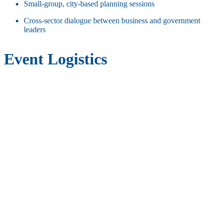
Small-group, city-based planning sessions
Cross-sector dialogue between business and government
leaders
Event Logistics