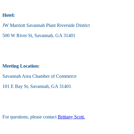
Hotel:
JW Marriott Savannah Plant Riverside District
500 W River St, Savannah, GA 31401
Meeting Location:
Savannah Area Chamber of Commerce
101 E Bay St, Savannah, GA 31401
For questions, please contact
Brittany Scott.