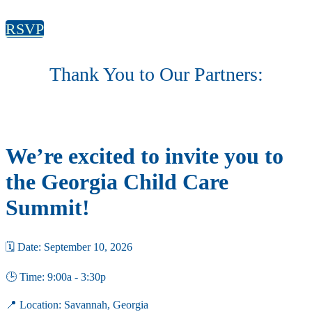
RSVP
Thank You to Our Partners:
We’re excited to invite you to
the Georgia Child Care
Summit!
🗓 Date: September 10, 2026
🕒 Time: 9:00a - 3:30p
📍 Location: Savannah, Georgia