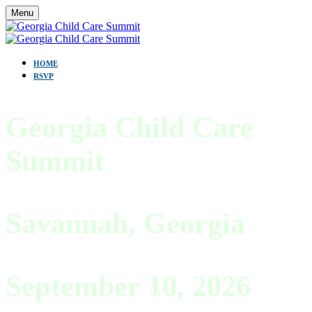
Menu
HOME
RSVP
Georgia Child Care
Summit
Savannah, Georgia
September 10, 2026