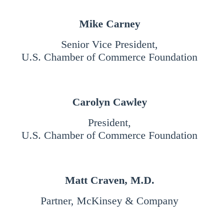
Mike Carney
Senior Vice President,
U.S. Chamber of Commerce Foundation
Carolyn Cawley
President
,
U.S. Chamber of Commerce Foundation
Matt Craven, M.D.
Partner, McKinsey & Company