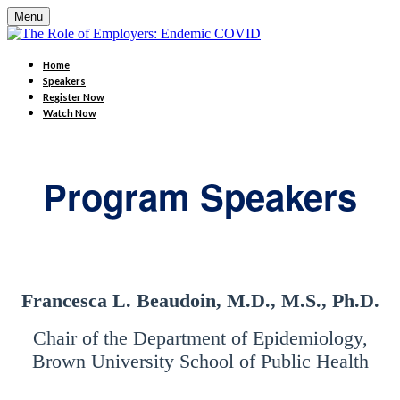
Menu
Home
Speakers
Register Now
Watch Now
Program Speakers
Francesca L. Beaudoin, M.D., M.S., Ph.D.
Chair of the Department of Epidemiology,
Brown University School of Public Health