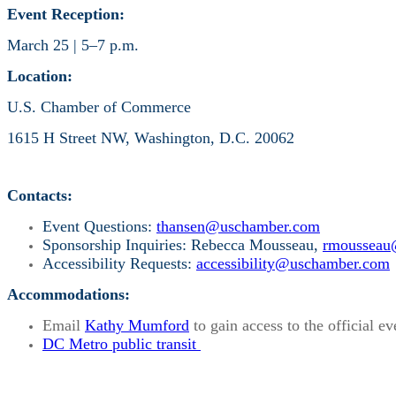
Event Reception:
March 25 | 5–7 p.m.
Location:
U.S. Chamber of Commerce
1615 H Street NW, Washington, D.C. 20062
Contacts:
Event Questions:
thansen@uschamber.com
Sponsorship Inquiries: Rebecca Mousseau,
rmousseau
Accessibility Requests:
accessibility@uschamber.com
Accommodations:
Email
Kathy Mumford
to gain access to the official ev
DC Metro public transit