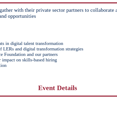
o gather with their private sector partners to collabor
and opportunities
s in digital talent transformation
of LERs and digital transformation strategies
e Foundation and our partners
 impact on skills-based hiring
tion
Event Details