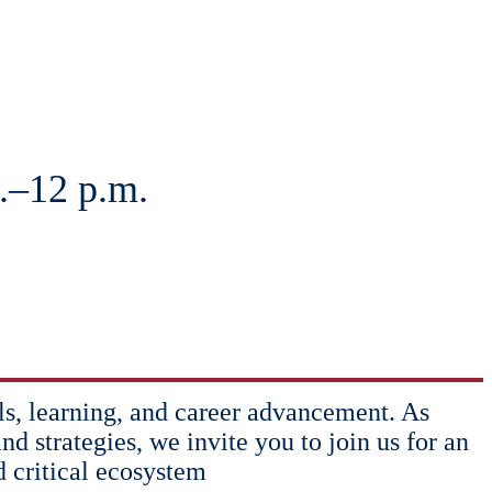
.–12 p.m.
lls, learning, and career advancement. As
nd strategies, we invite you to join us for an
d critical ecosystem