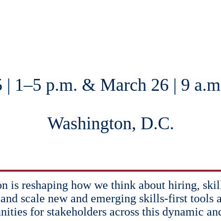
 | 1–5 p.m. & March 26 | 9 a.m
Washington, D.C.
ion is reshaping how we think about hiring, ski
 and scale new and emerging skills-first tools a
nities for stakeholders across this dynamic an