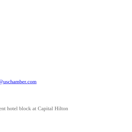
@uschamber.com
ent hotel block at Capital Hilton