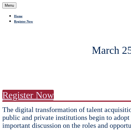
Menu
Home
Register Now
March 25
Register Now
The digital transformation of talent acquisit
public and private institutions begin to adopt
important discussion on the roles and opportu