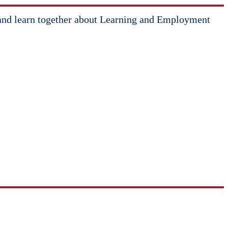
ate and learn together about Learning and Employment