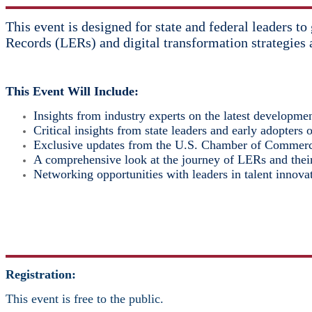
This event is designed for state and federal leaders t
Records (LERs) and digital transformation strategies 
This Event Will Include:
Insights from industry experts on the latest development
Critical insights from state leaders and early adopters 
Exclusive updates from the U.S. Chamber of Commerc
A comprehensive look at the journey of LERs and their
Networking opportunities with leaders in talent innova
Registration:
This event is free to the public.