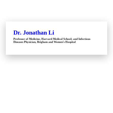
Dr. Jonathan Li
Professor of Medicine, Harvard Medical School; and Infectious
Diseases Physician, Brigham and Women's Hospital