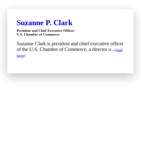
Suzanne P. Clark
President and Chief Executive Officer
U.S. Chamber of Commerce
Suzanne Clark is president and chief executive officer
of the U.S. Chamber of Commerce, a director o...
(read
more)