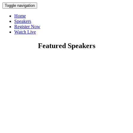
Toggle navigation
Home
Speakers
Register Now
Watch Live
Featured Speakers