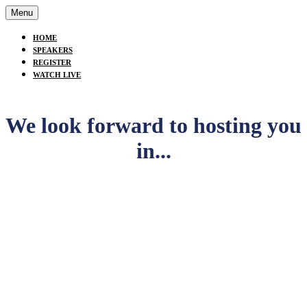
Menu
HOME
SPEAKERS
REGISTER
WATCH LIVE
We look forward to hosting you
in...