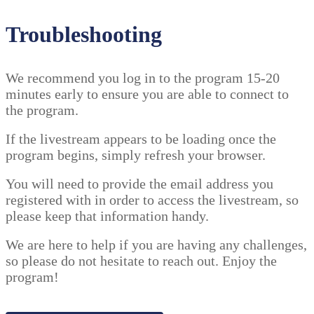
Troubleshooting
We recommend you log in to the program 15-20
minutes early to ensure you are able to connect to
the program.
If the livestream appears to be loading once the
program begins, simply refresh your browser.
You will need to provide the email address you
registered with in order to access the livestream, so
please keep that information handy.
We are here to help if you are having any challenges,
so please do not hesitate to reach out. Enjoy the
program!