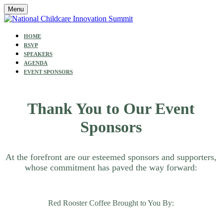
Menu
HOME
RSVP
SPEAKERS
AGENDA
EVENT SPONSORS
Thank You to Our Event
Sponsors
At the forefront are our esteemed sponsors and supporters,
whose commitment has paved the way forward:
Red Rooster Coffee Brought to You By: