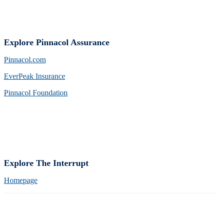
Explore Pinnacol Assurance
Pinnacol.com
EverPeak Insurance
Pinnacol Foundation
Explore The Interrupt
Homepage