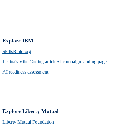
Explore IBM
SkillsBuild.org
Justina's Vibe Coding arti
cleAI campaign landing page
AI readiness assessment
Explore Liberty Mutual
Liberty Mutual Foundation