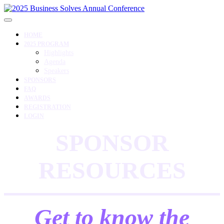
HOME
2025 PROGRAM
Highlights
Agenda
Speakers
SPONSORS
FAQ
AWARDS
REGISTRATION
LOGIN
SPONSOR
RESOURCES
Get to know the