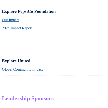
Explore PepsiCo Foundation
Our Impact
2024 Impact Report
Explore United
Global Community Impact
Leadership Sponsors