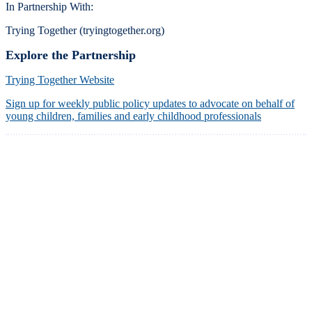
In Partnership With:
Trying Together (tryingtogether.org)
Explore the Partnership
Trying Together Website
Sign up for weekly public policy updates to advocate on behalf of
young children, families and early childhood professionals