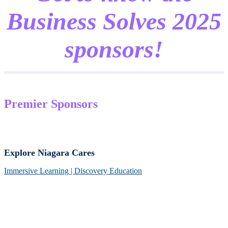
Business Solves 2025
sponsors!
Premier Sponsors
Explore Niagara Cares
Immersive Learning | Discovery Education