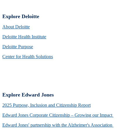
Explore Deloitte
About Deloitte
Deloitte Health Institute
Deloitte Purpose
Center for Health Solutions
Explore Edward Jones
2025 Purpose, Inclusion and Citizenship Report
Edward Jones Corporate Citizenship – Growing our Impact
Edward Jones' partnership with the Alzheimer's Association