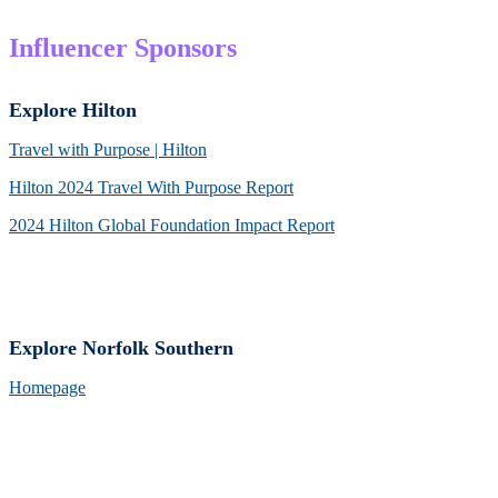
Influencer Sponsors
Explore Hilton
Travel with Purpose | Hilton
Hilton 2024 Travel With Purpose Report
2024 Hilton Global Foundation Impact Report
Explore Norfolk Southern
Homepage