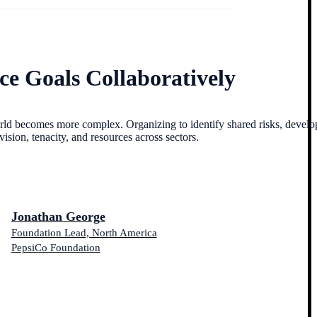
ce Goals Collaboratively
ld becomes more complex. Organizing to identify shared risks, develo
ion, tenacity, and resources across sectors.
Jonathan George
Foundation Lead, North America
PepsiCo Foundation