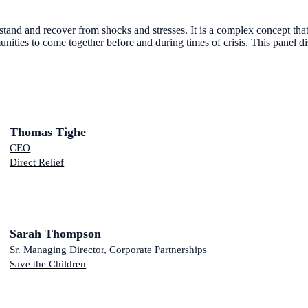
ithstand and recover from shocks and stresses. It is a complex concept th
mmunities to come together before and during times of crisis. This panel d
Thomas Tighe
CEO
Direct Relief
Sarah Thompson
Sr. Managing Director, Corporate Partnerships
Save the Children