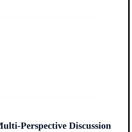
ulti-Perspective Discussion