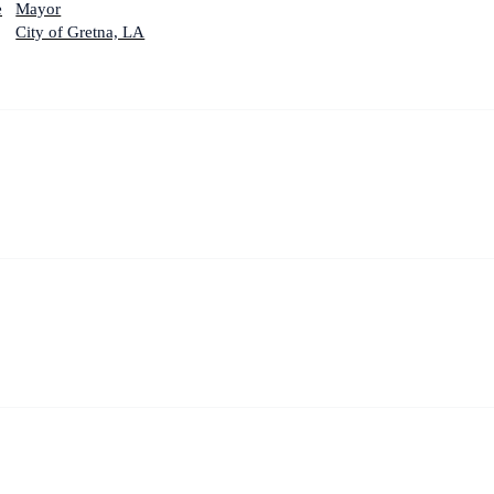
e
Mayor
City of Gretna, LA