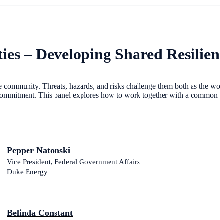
s – Developing Shared Resilien
ommunity. Threats, hazards, and risks challenge them both as the wor
commitment. This panel explores how to work together with a common vis
Pepper Natonski
Vice President, Federal Government Affairs
Duke Energy
Belinda Constant