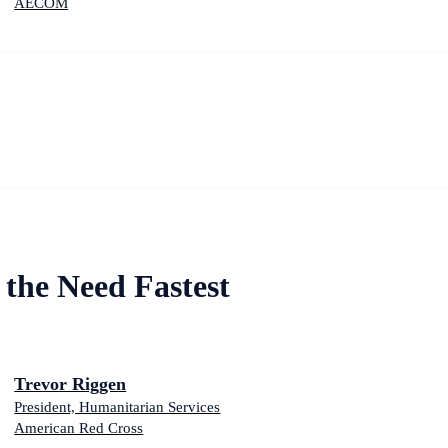
AECOM
the Need Fastest
Trevor Riggen
President, Humanitarian Services
American Red Cross