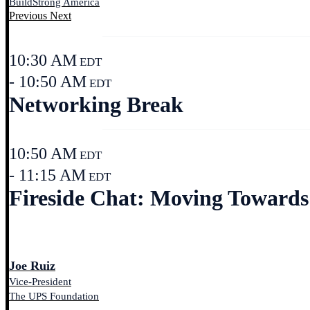
BuildStrong America
Previous
Next
10:30 AM
EDT
- 10:50 AM
EDT
Networking Break
10:50 AM
EDT
- 11:15 AM
EDT
Fireside Chat: Moving Towards 
Joe Ruiz
Vice-President
The UPS Foundation