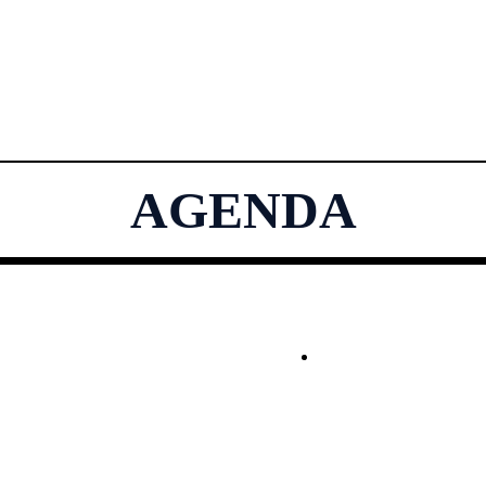
AGENDA