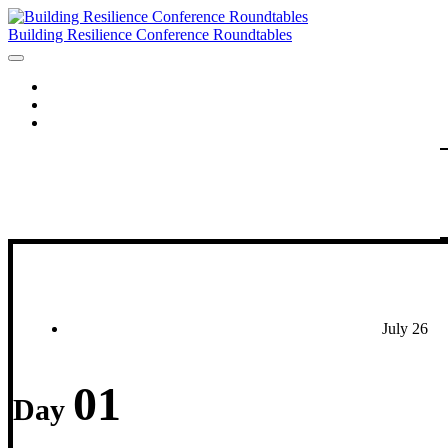
Building Resilience Conference Roundtables
HOME
AGENDA
SPEAKERS
July 26
01
Day