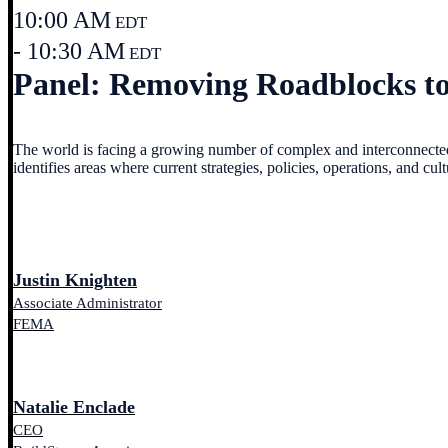
10:00 AM
EDT
- 10:30 AM
EDT
Panel: Removing Roadblocks to 
The world is facing a growing number of complex and interconnected ri
identifies areas where current strategies, policies, operations, and cu
Justin Knighten
Associate Administrator
FEMA
Natalie Enclade
CEO