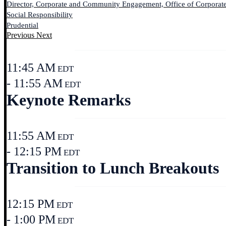
Director, Corporate and Community Engagement, Office of Corporat
Social Responsibility
Prudential
Previous
Next
11:45 AM
EDT
- 11:55 AM
EDT
Keynote Remarks
11:55 AM
EDT
- 12:15 PM
EDT
Transition to Lunch Breakouts
12:15 PM
EDT
- 1:00 PM
EDT