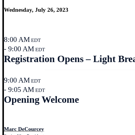
Wednesday, July 26, 2023
8:00 AM
EDT
- 9:00 AM
EDT
Registration Opens – Light Bre
9:00 AM
EDT
- 9:05 AM
EDT
Opening Welcome
Marc DeCourcey