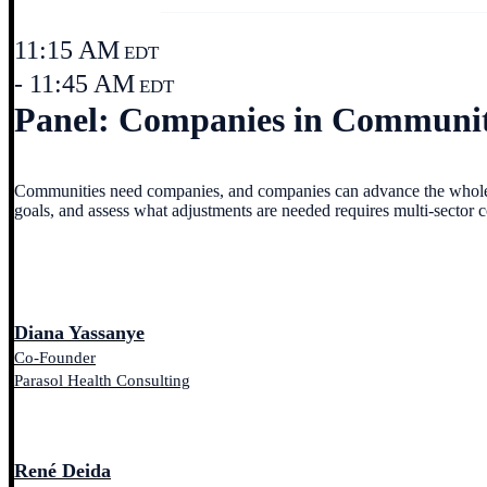
11:15 AM
EDT
- 11:45 AM
EDT
Panel: Companies in Communitie
Communities need companies, and companies can advance the whole c
goals, and assess what adjustments are needed requires multi-sector 
Diana Yassanye
Co-Founder
Parasol Health Consulting
René Deida