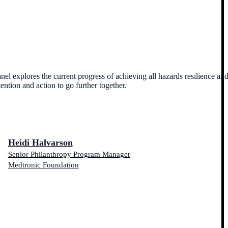
el explores the current progress of achieving all hazards resilience an
tention and action to go further together.
Heidi Halvarson
Senior Philanthropy Program Manager
Medtronic Foundation