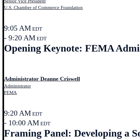
Senior Vice President
U.S. Chamber of Commerce Foundation
9:05 AM
EDT
- 9:20 AM
EDT
Opening Keynote: FEMA Admin
Administrator Deanne Criswell
Administrator
FEMA
9:20 AM
EDT
- 10:00 AM
EDT
Framing Panel: Developing a Soc