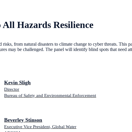
All Hazards Resilience
sks, from natural disasters to climate change to cyber threats. This pan
ltures may be challenged. The panel will identify blind spots that need at
Kevin Sligh
Director
Bureau of Safety and Environmental Enforcement
Beverley Stinson
Executive Vice President, Global Water