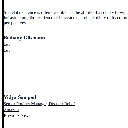
Societal resilience is often described as the ability of a society to w
infrastructure, the resilience of its systems, and the ability of its co
perspectives.
Bethany Glismann
test
test
Vidya Sampath
Senior Product Manager, Disaster Relief
Amazon
Previous
Next