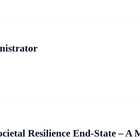
istrator
ietal Resilience End-State – A M