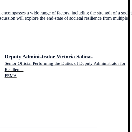
at encompasses a wide range of factors, including the strength of a societ
iscussion will explore the end-state of societal resilience from multiple
Deputy Administrator Victoria Salinas
Senior Official Performing the Duties of Deputy Administrator for
Resilience
FEMA