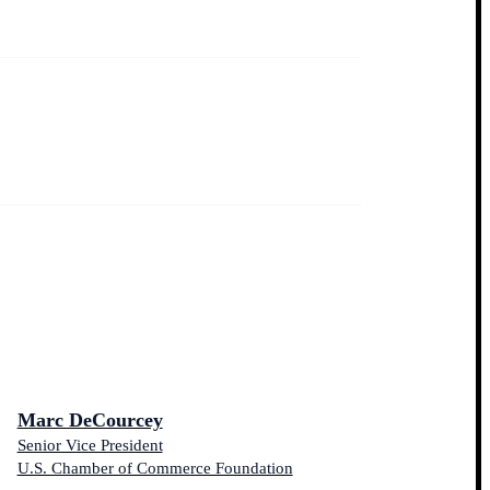
Marc DeCourcey
Senior Vice President
U.S. Chamber of Commerce Foundation