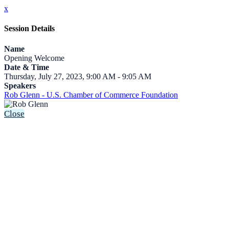
x
Session Details
Name
Opening Welcome
Date & Time
Thursday, July 27, 2023, 9:00 AM - 9:05 AM
Speakers
Rob Glenn - U.S. Chamber of Commerce Foundation
Close