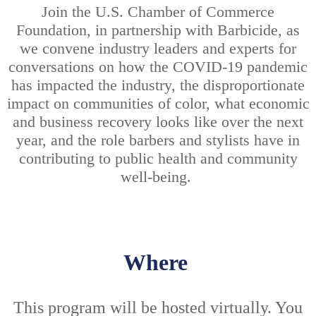
Join the U.S. Chamber of Commerce
Foundation, in partnership with Barbicide, as
we convene industry leaders and experts for
conversations on how the COVID-19 pandemic
has impacted the industry, the disproportionate
impact on communities of color, what economic
and business recovery looks like over the next
year, and the role barbers and stylists have in
contributing to public health and community
well-being.
Where
This program will be hosted virtually. You