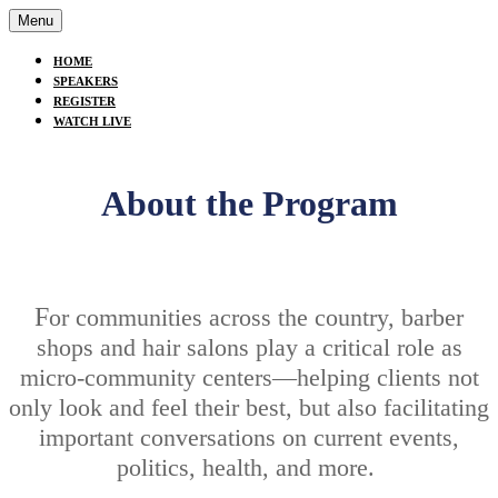
Menu
HOME
SPEAKERS
REGISTER
WATCH LIVE
About the Program
F
or communities across the country, barber
shops and hair salons play a critical role as
micro-community centers—helping clients not
only look and feel their best, but also facilitating
important conversations on current events,
politics, health, and more.