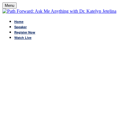
Menu
Home
Speaker
Register Now
Watch Live