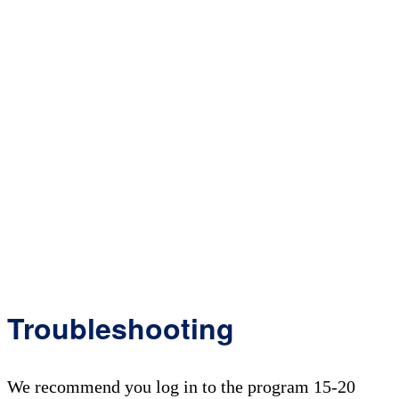
Troubleshooting
We recommend you log in to the program 15-20