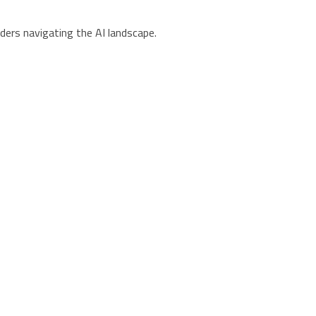
ders navigating the AI landscape.