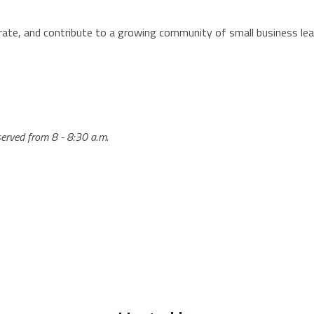
rate, and contribute to a growing community of small business lea
 served from 8 - 8:30 a.m.