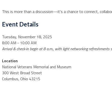
This is more than a discussion—it’s a chance to connect, collabo
Event Details
Tuesday, November 18, 2025
8:00 AM - 10:00 AM
Arrival & check-in begin at 8 a.m., with light networking refreshments
Location
National Veterans Memorial and Museum
300 West Broad Street
Columbus, Ohio 43215