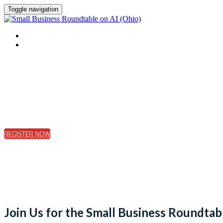
Toggle navigation
HOME
REGISTER
REGISTER NOW
Join Us for the Small Business Roundtab