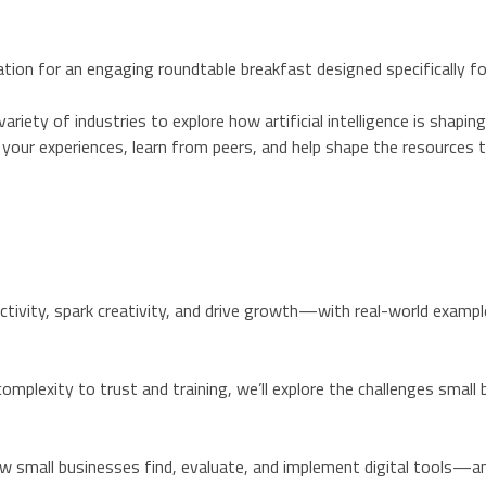
ion for an engaging roundtable breakfast designed specifically f
ariety of industries to explore how artificial intelligence is shapin
re your experiences, learn from peers, and help shape the resources
tivity, spark creativity, and drive growth—with real-world example
omplexity to trust and training, we’ll explore the challenges smal
w small businesses find, evaluate, and implement digital tools—a