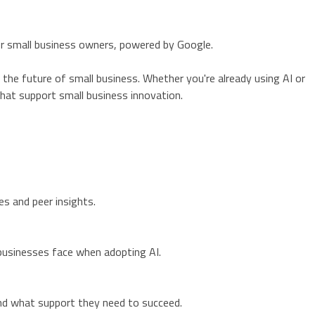
or small business owners, powered by Google.
g the future of small business. Whether you're already using AI or
 that support small business innovation.
s and peer insights.
l businesses face when adopting AI.
nd what support they need to succeed.