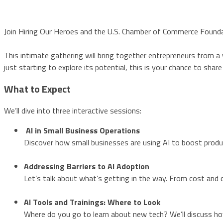
Join Hiring Our Heroes and the U.S. Chamber of Commerce Foundat
This intimate gathering will bring together entrepreneurs from a v
just starting to explore its potential, this is your chance to sha
What to Expect
We’ll dive into three interactive sessions:
AI in Small Business Operations
Discover how small businesses are using AI to boost produc
Addressing Barriers to AI Adoption
Let’s talk about what’s getting in the way. From cost and c
AI Tools and Trainings: Where to Look
Where do you go to learn about new tech? We’ll discuss ho