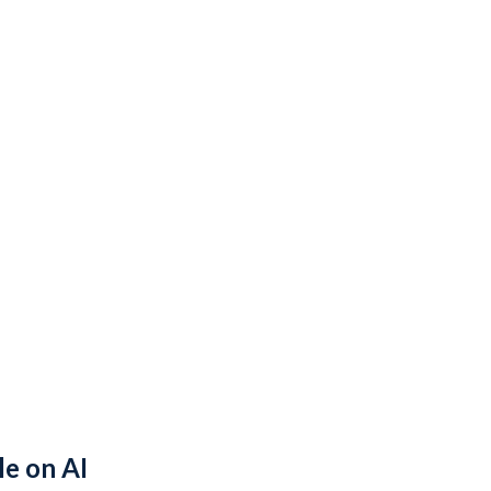
le on AI