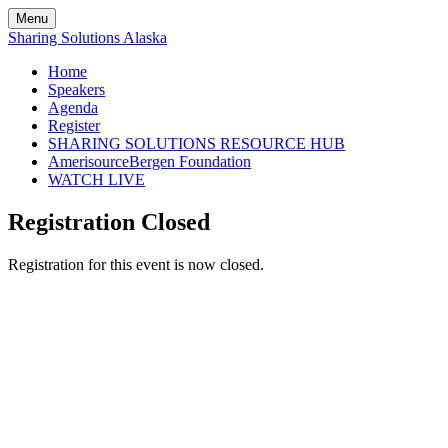
Menu
Sharing Solutions Alaska
Home
Speakers
Agenda
Register
SHARING SOLUTIONS RESOURCE HUB
AmerisourceBergen Foundation
WATCH LIVE
Registration Closed
Registration for this event is now closed.