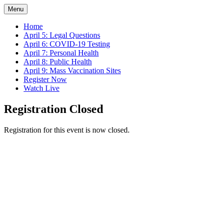
Menu
Home
April 5: Legal Questions
April 6: COVID-19 Testing
April 7: Personal Health
April 8: Public Health
April 9: Mass Vaccination Sites
Register Now
Watch Live
Registration Closed
Registration for this event is now closed.