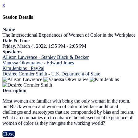
x
Session Details
Name
The Intersectional Experiences of Women of Color in the Workplace
Date & Time
Friday, March 4, 2022, 1:35 PM - 2:05 PM
Speakers
Allison Lawrence - Stanley Black & Decker
Vanessa Okwuraiwe - Edward Jones
Kim Jenkins - PayPal
Desirée Cormier Smith - U.S. Department of State
Description
Most women are familiar with being the only woman in the room,
but Black women and women of color often face additional
challenges and stereotypes that are compounded by bias and racism.
What can companies do to enhance the intersectional experience of
women of color as they navigate the working world?
Close