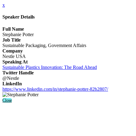
x
Speaker Details
Full Name
Stephanie Potter
Job Title
Sustainable Packaging, Government Affairs
Company
Nestle USA
Speaking At
Sustainable Plastics Innovation: The Road Ahead
Twitter Handle
@Nestle
LinkedIn
https://www.linkedin.com/in/stephanie-potter-82b2807/
Close