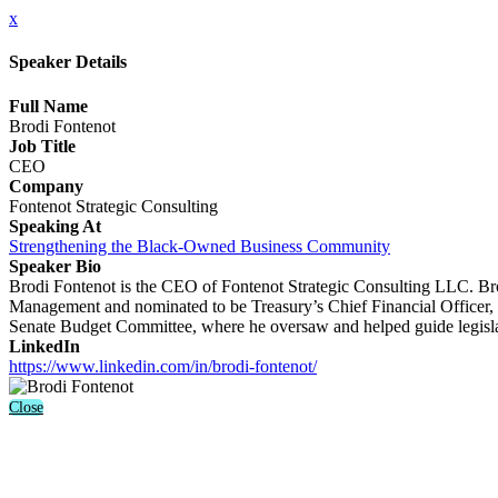
x
Speaker Details
Full Name
Brodi Fontenot
Job Title
CEO
Company
Fontenot Strategic Consulting
Speaking At
Strengthening the Black-Owned Business Community
Speaker Bio
Brodi Fontenot is the CEO of Fontenot Strategic Consulting LLC. Bro
Management and nominated to be Treasury’s Chief Financial Officer, a
Senate Budget Committee, where he oversaw and helped guide legislati
LinkedIn
https://www.linkedin.com/in/brodi-fontenot/
Close