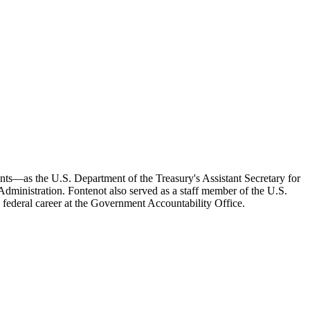
ts—as the U.S. Department of the Treasury's Assistant Secretary for
dministration. Fontenot also served as a staff member of the U.S.
federal career at the Government Accountability Office.