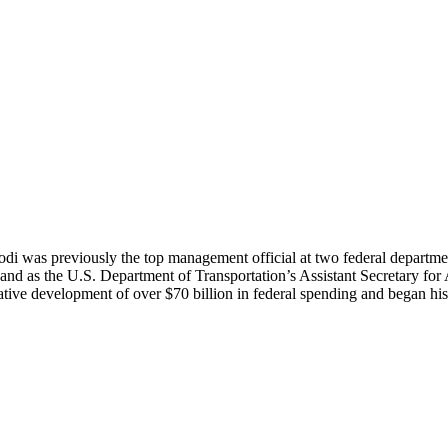
di was previously the top management official at two federal departmen
nd as the U.S. Department of Transportation’s Assistant Secretary for A
ve development of over $70 billion in federal spending and began his 