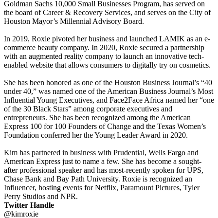
Goldman Sachs 10,000 Small Businesses Program, has served on
the board of Career & Recovery Services, and serves on the City of
Houston Mayor’s Millennial Advisory Board.
In 2019, Roxie pivoted her business and launched LAMIK as an e-
commerce beauty company. In 2020, Roxie secured a partnership
with an augmented reality company to launch an innovative tech-
enabled website that allows consumers to digitally try on cosmetics.
She has been honored as one of the Houston Business Journal’s “40
under 40,” was named one of the American Business Journal’s Most
Influential Young Executives, and Face2Face Africa named her “one
of the 30 Black Stars” among corporate executives and
entrepreneurs. She has been recognized among the American
Express 100 for 100 Founders of Change and the Texas Women’s
Foundation conferred her the Young Leader Award in 2020.
Kim has partnered in business with Prudential, Wells Fargo and
American Express just to name a few. She has become a sought-
after professional speaker and has most-recently spoken for UPS,
Chase Bank and Bay Path University. Roxie is recognized an
Influencer, hosting events for Netflix, Paramount Pictures, Tyler
Perry Studios and NPR.
Twitter Handle
@kimroxie