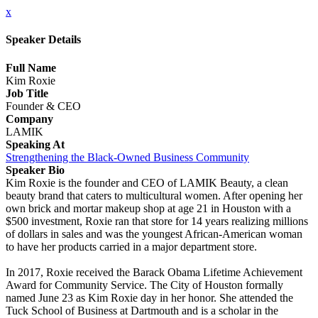
x
Speaker Details
Full Name
Kim Roxie
Job Title
Founder & CEO
Company
LAMIK
Speaking At
Strengthening the Black-Owned Business Community
Speaker Bio
Kim Roxie is the founder and CEO of LAMIK Beauty, a clean
beauty brand that caters to multicultural women. After opening her
own brick and mortar makeup shop at age 21 in Houston with a
$500 investment, Roxie ran that store for 14 years realizing millions
of dollars in sales and was the youngest African-American woman
to have her products carried in a major department store.
In 2017, Roxie received the Barack Obama Lifetime Achievement
Award for Community Service. The City of Houston formally
named June 23 as Kim Roxie day in her honor. She attended the
Tuck School of Business at Dartmouth and is a scholar in the