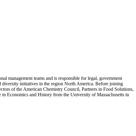
nal management teams and is responsible for legal, government
diversity initiatives in the region North America. Before joining
ors of the American Chemistry Council, Partners in Food Solutions,
 in Economics and History from the University of Massachusetts in