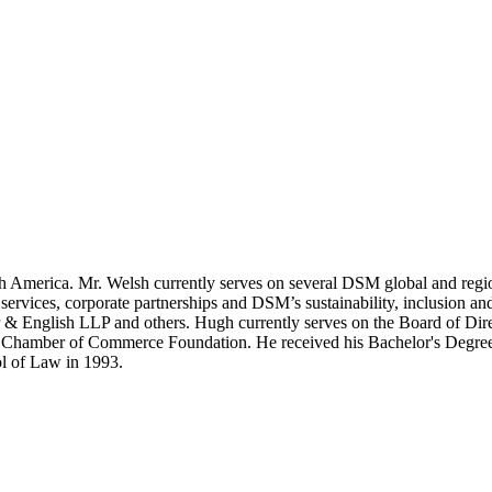
America. Mr. Welsh currently serves on several DSM global and regio
ervices, corporate partnerships and DSM’s sustainability, inclusion and 
nglish LLP and others. Hugh currently serves on the Board of Direct
S Chamber of Commerce Foundation. He received his Bachelor's Degree
ol of Law in 1993.