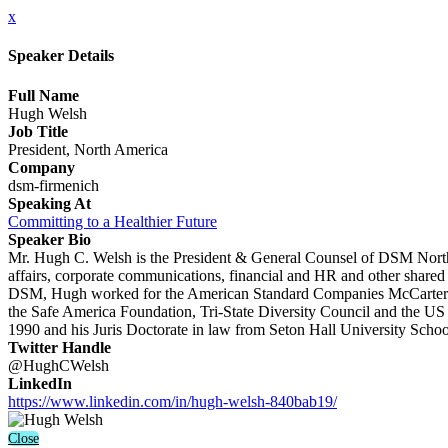
x
Speaker Details
Full Name
Hugh Welsh
Job Title
President, North America
Company
dsm-firmenich
Speaking At
Committing to a Healthier Future
Speaker Bio
Mr. Hugh C. Welsh is the President & General Counsel of DSM North 
affairs, corporate communications, financial and HR and other shared s
DSM, Hugh worked for the American Standard Companies McCarter & E
the Safe America Foundation, Tri-State Diversity Council and the U
1990 and his Juris Doctorate in law from Seton Hall University Scho
Twitter Handle
@HughCWelsh
LinkedIn
https://www.linkedin.com/in/hugh-welsh-840bab19/
Close