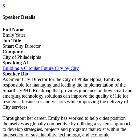
x
Speaker Details
Full Name
Emily Yates
Job Title
Smart City Director
Company
City of Philadelphia
Speaking At
Building a Circular Future City by City
Speaker Bio
As Smart City Director for the City of Philadelphia, Emily is
responsible for managing and leading the implementation of the
SmartCityPHL Roadmap that provides guidance on how smart and
emerging technology solutions can improve the quality of life for
residents, businesses and visitors while improving the delivery of
City services.
Throughout her career, Emily has worked to help cities position
themselves as globally competitive by utilizing a systems approach
to develop strategies, projects and programs that exist within the
intersection of sustainability, technology, and economic