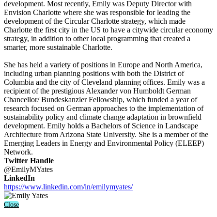
development. Most recently, Emily was Deputy Director with
Envision Charlotte where she was responsible for leading the
development of the Circular Charlotte strategy, which made
Charlotte the first city in the US to have a citywide circular economy
strategy, in addition to other local programming that created a
smarter, more sustainable Charlotte.
She has held a variety of positions in Europe and North America,
including urban planning positions with both the District of
Columbia and the city of Cleveland planning offices. Emily was a
recipient of the prestigious Alexander von Humboldt German
Chancellor/ Bundeskanzler Fellowship, which funded a year of
research focused on German approaches to the implementation of
sustainability policy and climate change adaptation in brownfield
development. Emily holds a Bachelors of Science in Landscape
Architecture from Arizona State University. She is a member of the
Emerging Leaders in Energy and Environmental Policy (ELEEP)
Network.
Twitter Handle
@EmilyMYates
LinkedIn
https://www.linkedin.com/in/emilymyates/
Close