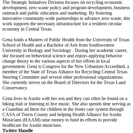
The Strategic Initiatives Division focuses on recycling economic
development, zero waste policy and program development, business
outreach and public education and marketing. By fostering
innovative community-wide partnerships to advance zero waste, this
work supports the necessary infrastructure for a resilient circular
economy in Central Texas.
Gena holds a Masters of Public Health from the University of Texas
School of Health and a Bachelor of Arts from Southwestern
University in Biology and Sociology . During her academic career,
she focused on behavioral science and enjoys applying behavior
change theory to the various aspects of her efforts in local
government. Gena is Congress for the New Urbanism Accredited, a
member of the State of Texas Alliance for Recycling Central Texas
Steering Committee and several other professional organizations.
She currently serves on the Board of Directors for the Texas Land
Conservancy.
Gena lives in Austin with her son and they can often be found on a
hiking trail or listening to live music. She also spends time serving as
a Guardian ad litem for children in the foster care system through
CASA of Travis County and helping Health Alliance for Austin
Musicians (HAAM) raise money to fund its efforts to provide
healthcare for Austin musicians.
Twitter Handle