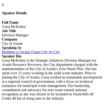
x
Speaker Details
Full Name
Gena McKinley
Job Title
Division Manager
Company
City of Austin
Speaking At
Building a Circular Future City by City
Speaker Bio
Gena McKinley is the Strategic Initiatives Division Manager for
Austin Resource Recovery, the City department charged with the
implementation of the City of Austin's Zero Waste Plan. She has
spent over 15 years working in the solid waste industry. Prior to
joining the City of Austin, Gena worked in sustainable development
at a regional council of government, with a focus on technical
assistance for municipal waste management. Her leadership,
commitment and advocacy for zero waste earned national
recognition as she was chosen to be included in Waste360s 40
Under 40 list of rising stars in the industry.