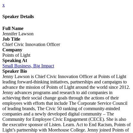
x
Speaker Details
Full Name
Jennifer Lawson
Job Title
Chief Civic Innovation Officer
Company
Points of Light
Speaking At
Small Business, Big Impact
Speaker Bio
Jenny Lawson is Chief Civic Innovation Officer at Points of Light
leading forward-thinking initiatives, partnerships and campaigns to
advance the mission of Points of Light around the world since 2012.
Jenny advances programs and research to aid companies in
achieving their social change goals through the actions of their
employees with efforts that include The Corporate Service Council
of leading brands, The Civic 50 ranking of community-minded
companies and a newly developed digital community – The
Community for Employee Civic Engagement (CECE). She is also
the executive sponsor of Listen. Learn. Act to End Racism, Points of
Light’s partnership with Morehouse College. Jenny joined Points of