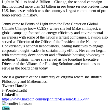
Light in 2011 to head A Billion + Change, the national campaign
that mobilized more than $3 billion in pro bono service pledges from
U.S. businesses which was the country’s largest commitment of pro
bono service in history.
Jenny came to Points of Light from the Pew Center on Global
Climate Change (now C2ES), where she led Make an Impact, a
global campaign focused on energy efficiency and environmental
awareness with some of the nation’s largest companies. Lawson also
served as Director of the Office of the President at the Nature
Conversancy’s national headquarters, leading initiatives to engage
corporate thought-leaders in sustainability efforts. Her career began
with community development and affordable housing advocacy in
northern Virginia, where she served as the founding Executive
Director of the Alliance for Housing Solutions and continues to
serve as the board chair today.
She is a graduate of the University of Virginia where she studied
Philosophy and Mathematics.
Twitter Handle
@PointsofLight
LinkedIn
https://www.linkedin.com/in/jennifer-lawson-58115544/
Close