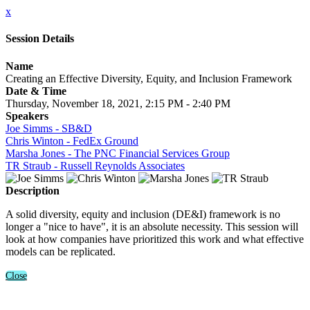
x
Session Details
Name
Creating an Effective Diversity, Equity, and Inclusion Framework
Date & Time
Thursday, November 18, 2021, 2:15 PM - 2:40 PM
Speakers
Joe Simms - SB&D
Chris Winton - FedEx Ground
Marsha Jones - The PNC Financial Services Group
TR Straub - Russell Reynolds Associates
Description
A solid diversity, equity and inclusion (DE&I) framework is no
longer a "nice to have", it is an absolute necessity. This session will
look at how companies have prioritized this work and what effective
models can be replicated.
Close