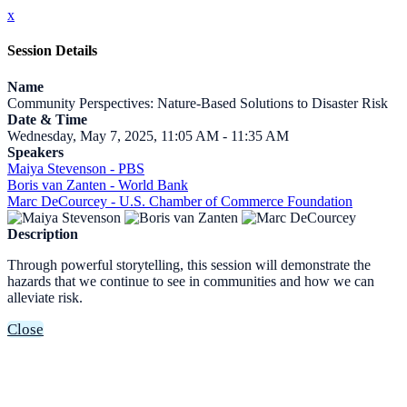
x
Session Details
Name
Community Perspectives: Nature-Based Solutions to Disaster Risk
Date & Time
Wednesday, May 7, 2025, 11:05 AM - 11:35 AM
Speakers
Maiya Stevenson - PBS
Boris van Zanten - World Bank
Marc DeCourcey - U.S. Chamber of Commerce Foundation
Description
Through powerful storytelling, this session will demonstrate the
hazards that we continue to see in communities and how we can
alleviate risk.
Close