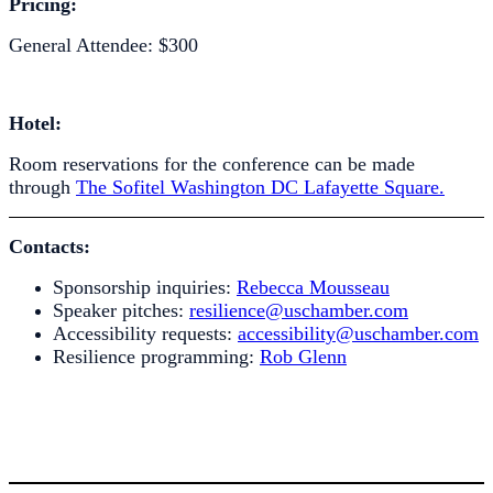
Pricing:
General Attendee: $300
Hotel:
Room reservations for the conference can be made
through
The Sofitel Washington DC Lafayette Square.
Contacts:
Sponsorship inquiries:
Rebecca Mousseau
Speaker pitches:
resilience@uschamber.com
Accessibility requests:
accessibility@uschamber.com
Resilience programming:
Rob Glenn