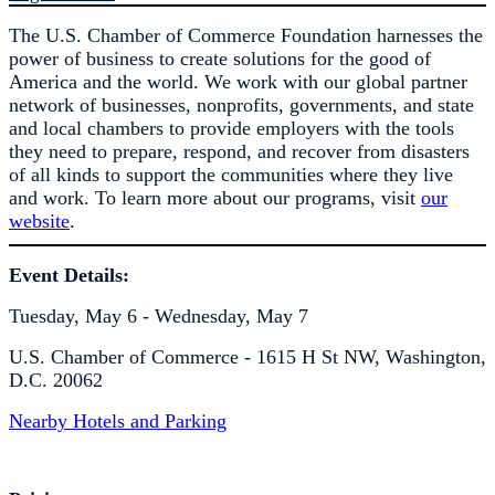
The U.S. Chamber of Commerce Foundation harnesses the
power of business to create solutions for the good of
America and the world. We work with our global partner
network of businesses, nonprofits, governments, and state
and local chambers to provide employers with the tools
they need to prepare, respond, and recover from disasters
of all kinds to support the communities where they live
and work. To learn more about our programs, visit
our
website
.
Event Details:
Tuesday, May 6 - Wednesday, May 7
U.S. Chamber of Commerce - 1615 H St NW, Washington,
D.C. 20062
Nearby Hotels and Parking