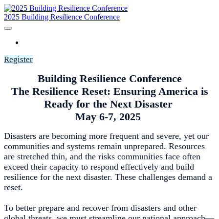
2025 Building Resilience Conference
HOME
Register
Building Resilience Conference
The Resilience Reset: Ensuring America is
Ready for the Next Disaster
May 6-7, 2025
Disasters are becoming more frequent and severe, yet our
communities and systems remain unprepared. Resources
are stretched thin, and the risks communities face often
exceed their capacity to respond effectively and build
resilience for the next disaster. These challenges demand a
reset.
To better prepare and recover from disasters and other
global threats, we must streamline our national approach—