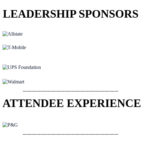
LEADERSHIP SPONSORS
ATTENDEE EXPERIENCE