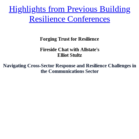
Highlights from Previous Building
Resilience Conferences
Forging Trust for Resilience
Fireside Chat with
Allstate's
Elliot Stultz
Navigating Cross-Sector Response and Resilience Challenges in
the Communications Sector