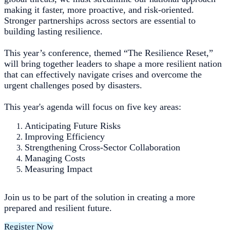
making it faster, more proactive, and risk-oriented.
Stronger partnerships across sectors are essential to
building lasting resilience.
This year’s conference, themed “The Resilience Reset,”
will bring together leaders to shape a more resilient nation
that can effectively navigate crises and overcome the
urgent challenges posed by disasters.
This year's agenda will focus on five key areas:
Anticipating Future Risks
Improving Efficiency
Strengthening Cross-Sector Collaboration
Managing Costs
Measuring Impact
Join us to be part of the solution in creating a more
prepared and resilient future.
Register Now