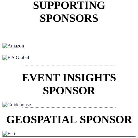
SUPPORTING
SPONSORS
EVENT INSIGHTS
SPONSOR
GEOSPATIAL SPONSOR