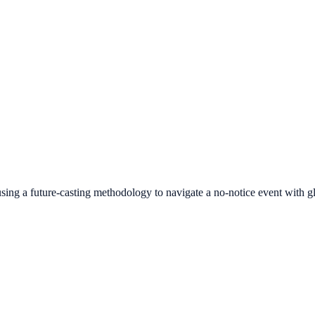
ng a future-casting methodology to navigate a no-notice event with gl