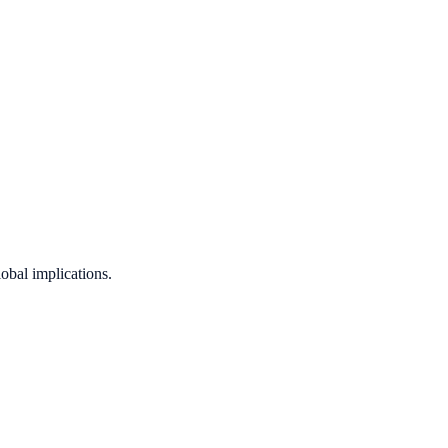
obal implications.