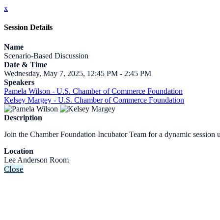
x
Session Details
Name
Scenario-Based Discussion
Date & Time
Wednesday, May 7, 2025, 12:45 PM - 2:45 PM
Speakers
Pamela Wilson - U.S. Chamber of Commerce Foundation
Kelsey Margey - U.S. Chamber of Commerce Foundation
Description
Join the Chamber Foundation Incubator Team for a dynamic session usi
Location
Lee Anderson Room
Close