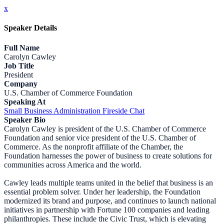
x
Speaker Details
Full Name
Carolyn Cawley
Job Title
President
Company
U.S. Chamber of Commerce Foundation
Speaking At
Small Business Administration Fireside Chat
Speaker Bio
Carolyn Cawley is president of the U.S. Chamber of Commerce
Foundation and senior vice president of the U.S. Chamber of
Commerce. As the nonprofit affiliate of the Chamber, the
Foundation harnesses the power of business to create solutions for
communities across America and the world.
Cawley leads multiple teams united in the belief that business is an
essential problem solver. Under her leadership, the Foundation
modernized its brand and purpose, and continues to launch national
initiatives in partnership with Fortune 100 companies and leading
philanthropies. These include the Civic Trust, which is elevating