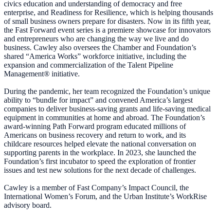
civics education and understanding of democracy and free
enterprise, and Readiness for Resilience, which is helping thousands
of small business owners prepare for disasters. Now in its fifth year,
the Fast Forward event series is a premiere showcase for innovators
and entrepreneurs who are changing the way we live and do
business. Cawley also oversees the Chamber and Foundation’s
shared “America Works” workforce initiative, including the
expansion and commercialization of the Talent Pipeline
Management® initiative.
During the pandemic, her team recognized the Foundation’s unique
ability to “bundle for impact” and convened America’s largest
companies to deliver business-saving grants and life-saving medical
equipment in communities at home and abroad. The Foundation’s
award-winning Path Forward program educated millions of
Americans on business recovery and return to work, and its
childcare resources helped elevate the national conversation on
supporting parents in the workplace. In 2023, she launched the
Foundation’s first incubator to speed the exploration of frontier
issues and test new solutions for the next decade of challenges.
Cawley is a member of Fast Company’s Impact Council, the
International Women’s Forum, and the Urban Institute’s WorkRise
advisory board.