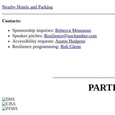
Nearby Hotels and Parking
Contacts:
Sponsorship inquiries:
Rebecca Mousseau
Speaker pitches:
Resilience@uschamber.com
Accessibility requests:
Austin Hudgens
Resilience programming:
Rob Glenn
PART