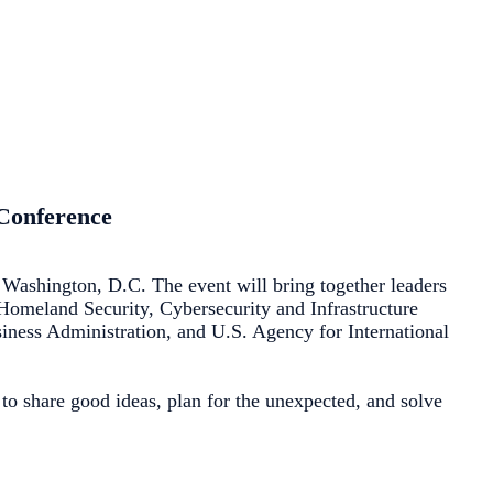
 Conference
Washington, D.C. The event will bring together leaders
f Homeland Security, Cybersecurity and Infrastructure
ess Administration, and U.S. Agency for International
to share good ideas, plan for the unexpected, and solve