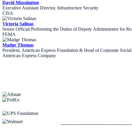
David Mussington
Executive Assistant Director, Infrastructure Security
CISA
Victoria Salinas
Senior Official Performing the Duties of Deputy Administrator for Re
FEMA
Madge Thomas
President, American Express Foundation & Head of Corporate Social 
American Express Company