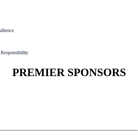
silience
Responsibility
PREMIER SPONSORS