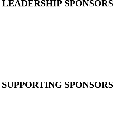
LEADERSHIP SPONSORS
SUPPORTING SPONSORS