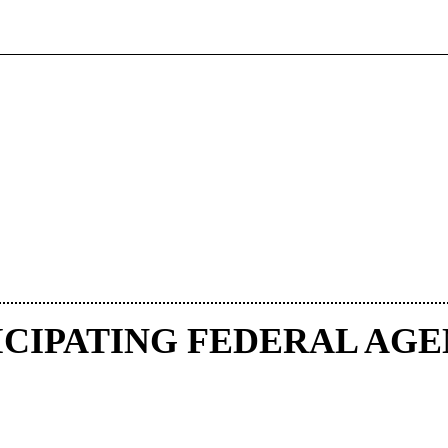
ICIPATING FEDERAL AGE