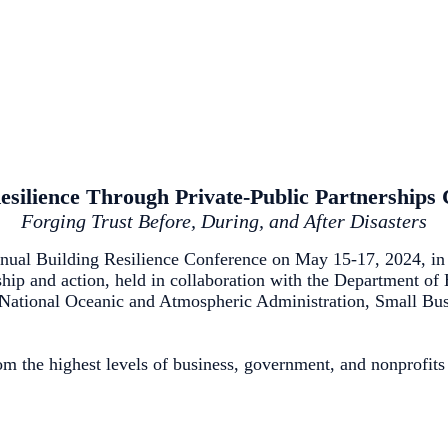
esilience Through Private-Public Partnerships
Forging Trust Before, During, and After Disasters
ual Building Resilience Conference on May 15-17, 2024, in 
rship and action, held in collaboration with the Department o
tional Oceanic and Atmospheric Administration, Small Busin
m the highest levels of business, government, and nonprofits 