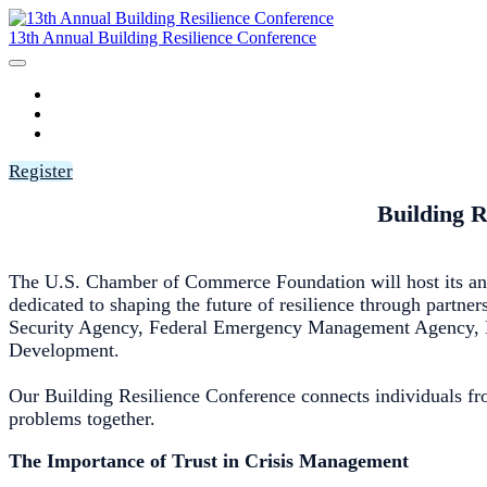
13th Annual Building Resilience Conference
HOME
AGENDA
SPEAKERS
Register
Building R
The U.S. Chamber of Commerce Foundation will host its ann
dedicated to shaping the future of resilience through partne
Security Agency, Federal Emergency Management Agency, Na
Development.
Our Building Resilience Conference connects individuals fro
problems together.
The Importance of Trust in Crisis Management