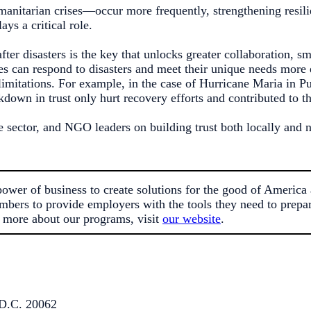
umanitarian crises—occur more frequently, strengthening resil
ys a critical role.
fter disasters is the key that unlocks greater collaboration, s
es can respond to disasters and meet their unique needs more e
mitations. For example, in the case of Hurricane Maria in Pu
kdown in trust only hurt recovery efforts and contributed to t
e sector, and NGO leaders on building trust both locally and 
er of business to create solutions for the good of America 
mbers to provide employers with the tools they need to prepare
 more about our programs, visit
our website
.
D.C. 20062