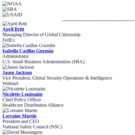
April Britt
Managing Director of Global Citizenship
FedEx
Isabella Casillas Guzmán
Administrator
U.S. Small Business Administration (SBA)
Jason Jackson
Vice President, Global Security Operations & Intelligence
Walmart
Nicolette Louissaint
Chief Policy Officer
Healthcare Distribution Alliance
Lorraine Martin
President and CEO
National Safety Council (NSC)