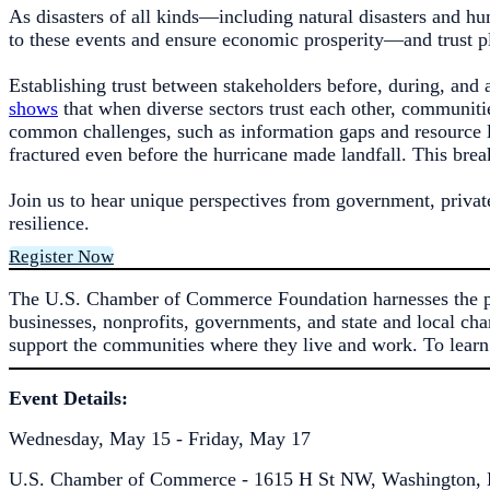
As disasters of all kinds—including natural disasters and h
to these events and ensure economic prosperity—and trust pla
Establishing trust between stakeholders before, during, and a
shows
that when diverse sectors trust each other, communiti
common challenges, such as information gaps and resource li
fractured even before the hurricane made landfall. This brea
Join us to hear unique perspectives from government, privat
resilience.
Register Now
The U.S. Chamber of Commerce Foundation harnesses the pow
businesses, nonprofits, governments, and state and local cha
support the communities where they live and work. To learn
Event Details:
Wednesday, May 15 - Friday, May 17
U.S. Chamber of Commerce - 1615 H St NW, Washington, 