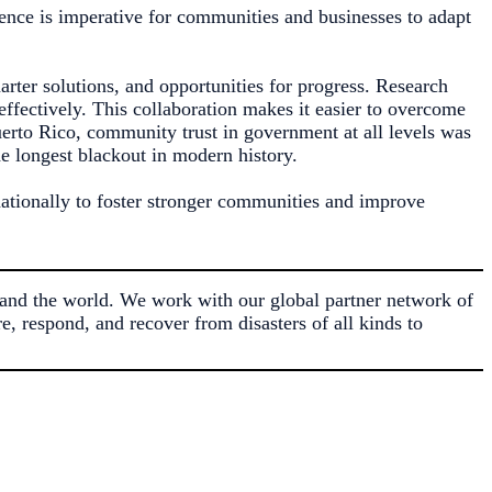
ience is imperative for communities and businesses to adapt
marter solutions, and opportunities for progress. Research
ffectively. This collaboration makes it easier to overcome
erto Rico, community trust in government at all levels was
he longest blackout in modern history.
nationally to foster stronger communities and improve
and the world. We work with our global partner network of
, respond, and recover from disasters of all kinds to