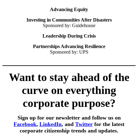
Advancing Equity
Investing in Communities After Disasters
Sponsored by: Guidehouse
Leadership During Crisis
Partnerships Advancing Resilience
Sponsored by: UPS
Want to stay ahead of the
curve on everything
corporate purpose?
Sign up for our newsletter and follow us on
Facebook
,
LinkedIn
,
and
Twitter
for the latest
corporate citizenship trends and updates.