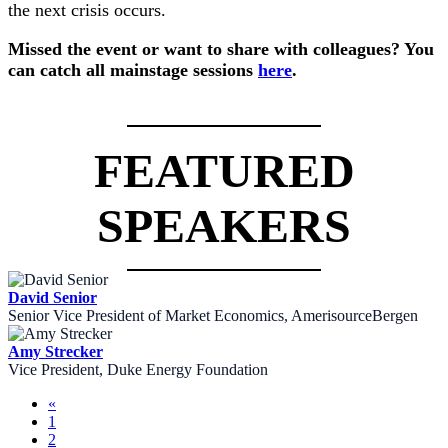
the next crisis occurs.
Missed the event or want to share with colleagues? You
can catch all mainstage sessions
here
.
FEATURED
SPEAKERS
David Senior
Senior Vice President of Market Economics, AmerisourceBergen
Amy Strecker
Vice President, Duke Energy Foundation
«
1
2