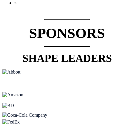
»
SPONSORS
SHAPE LEADERS