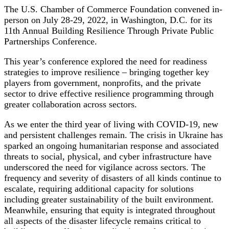
The U.S. Chamber of Commerce Foundation convened in-
person on July 28-29, 2022, in Washington, D.C. for its
11th Annual Building Resilience Through Private Public
Partnerships Conference.
This year’s conference explored the need for readiness
strategies to improve resilience – bringing together key
players from government, nonprofits, and the private
sector to drive effective resilience programming through
greater collaboration across sectors.
As we enter the third year of living with COVID-19, new
and persistent challenges remain. The crisis in Ukraine has
sparked an ongoing humanitarian response and associated
threats to social, physical, and cyber infrastructure have
underscored the need for vigilance across sectors. The
frequency and severity of disasters of all kinds continue to
escalate, requiring additional capacity for solutions
including greater sustainability of the built environment.
Meanwhile, ensuring that equity is integrated throughout
all aspects of the disaster lifecycle remains critical to