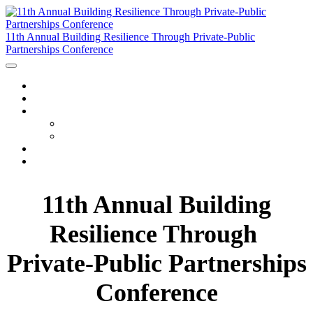
11th Annual Building Resilience Through Private-Public
Partnerships Conference
HOME
WATCH THE RECORDINGS
PROGRAM
AGENDA
SPEAKERS
JETBLUE RAFFLE
FAQ
11th Annual Building
Resilience Through
Private-Public Partnerships
Conference