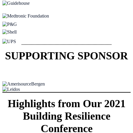
SUPPORTING SPONSOR
Highlights from Our 2021
Building Resilience
Conference