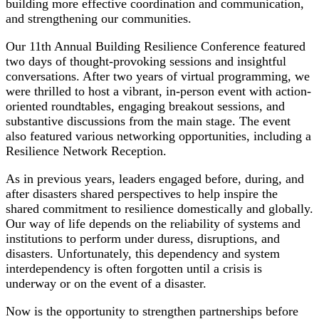
building more effective coordination and communication,
and strengthening our communities.
Our 11th Annual Building Resilience Conference featured
two days of thought-provoking sessions and insightful
conversations. After two years of virtual programming, we
were thrilled to host a vibrant, in-person event with action-
oriented roundtables, engaging breakout sessions, and
substantive discussions from the main stage. The event
also featured various networking opportunities, including a
Resilience Network Reception.
As in previous years, leaders engaged before, during, and
after disasters shared perspectives to help inspire the
shared commitment to resilience domestically and globally.
Our way of life depends on the reliability of systems and
institutions to perform under duress, disruptions, and
disasters. Unfortunately, this dependency and system
interdependency is often forgotten until a crisis is
underway or on the event of a disaster.
Now is the opportunity to strengthen partnerships before