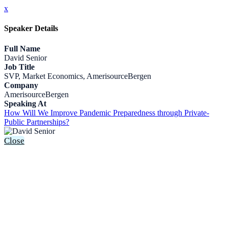
x
Speaker Details
Full Name
David Senior
Job Title
SVP, Market Economics, AmerisourceBergen
Company
AmerisourceBergen
Speaking At
How Will We Improve Pandemic Preparedness through Private-
Public Partnerships?
Close