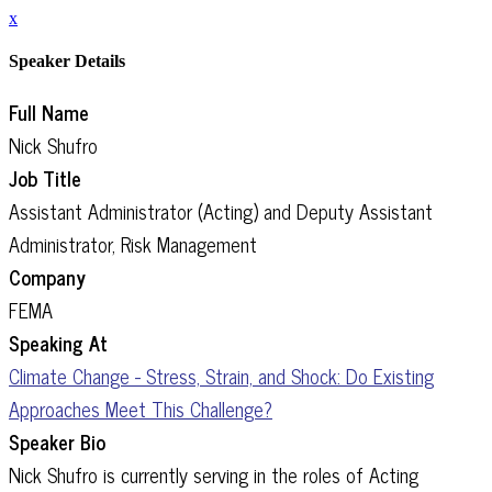
x
Speaker Details
Full Name
Nick Shufro
Job Title
Assistant Administrator (Acting) and Deputy Assistant
Administrator, Risk Management
Company
FEMA
Speaking At
Climate Change - Stress, Strain, and Shock: Do Existing
Approaches Meet This Challenge?
Speaker Bio
Nick Shufro is currently serving in the roles of Acting