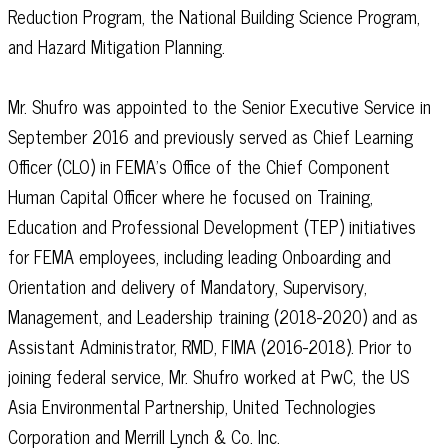
Reduction Program, the National Building Science Program,
and Hazard Mitigation Planning.
Mr. Shufro was appointed to the Senior Executive Service in
September 2016 and previously served as Chief Learning
Officer (CLO) in FEMA’s Office of the Chief Component
Human Capital Officer where he focused on Training,
Education and Professional Development (TEP) initiatives
for FEMA employees, including leading Onboarding and
Orientation and delivery of Mandatory, Supervisory,
Management, and Leadership training (2018-2020) and as
Assistant Administrator, RMD, FIMA (2016-2018). Prior to
joining federal service, Mr. Shufro worked at PwC, the US
Asia Environmental Partnership, United Technologies
Corporation and Merrill Lynch & Co. Inc.