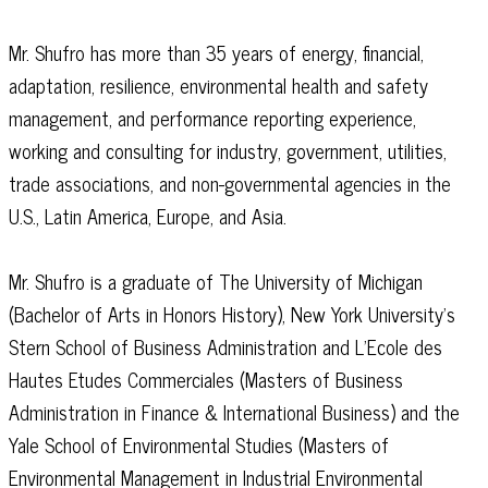
Mr. Shufro has more than 35 years of energy, financial,
adaptation, resilience, environmental health and safety
management, and performance reporting experience,
working and consulting for industry, government, utilities,
trade associations, and non-governmental agencies in the
U.S., Latin America, Europe, and Asia.
Mr. Shufro is a graduate of The University of Michigan
(Bachelor of Arts in Honors History), New York University’s
Stern School of Business Administration and L’Ecole des
Hautes Etudes Commerciales (Masters of Business
Administration in Finance & International Business) and the
Yale School of Environmental Studies (Masters of
Environmental Management in Industrial Environmental