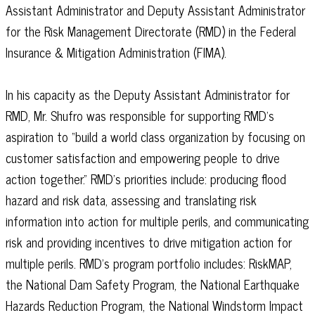
Assistant Administrator and Deputy Assistant Administrator
for the Risk Management Directorate (RMD) in the Federal
Insurance & Mitigation Administration (FIMA).
In his capacity as the Deputy Assistant Administrator for
RMD, Mr. Shufro was responsible for supporting RMD’s
aspiration to “build a world class organization by focusing on
customer satisfaction and empowering people to drive
action together.” RMD’s priorities include: producing flood
hazard and risk data, assessing and translating risk
information into action for multiple perils, and communicating
risk and providing incentives to drive mitigation action for
multiple perils. RMD’s program portfolio includes: RiskMAP,
the National Dam Safety Program, the National Earthquake
Hazards Reduction Program, the National Windstorm Impact