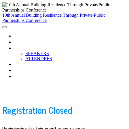
10th Annual Building Resilience Through Private-Public
Partnerships Conference
HOME
AGENDA
PARTICIPANTS
SPEAKERS
ATTENDEES
BREAKOUTS
CCC RESOURCES
WATCH THE RECORDINGS
Registration Closed
Registration for this event is now closed.