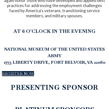
again honor those who have developed and applied best
practices for addressing the employment challenges
faced by America's veterans, transitioning service
members, and military spouses.
AT 6 O'CLOCK IN THE EVENING
NATIONAL MUSEUM OF THE UNITED STATES
ARMY
1775 LIBERTY DRIVE, FORT BELVOIR, VA 22060
REGISTER NOW
PRESENTING SPONSOR