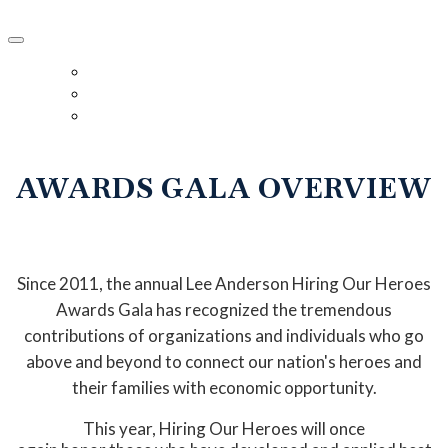
2024 Hiring Our Heroes Awards Gala
HOME
DETAILS
REGISTER
AWARDS GALA OVERVIEW
Since 2011, the annual Lee Anderson Hiring Our Heroes
Awards Gala has recognized the tremendous
contributions of organizations and individuals who go
above and beyond to connect our nation's heroes and
their families with economic opportunity.
This year, Hiring Our Heroes will once