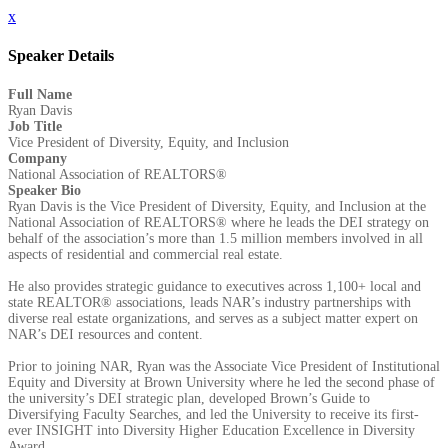
x
Speaker Details
Full Name
Ryan Davis
Job Title
Vice President of Diversity, Equity, and Inclusion
Company
National Association of REALTORS®
Speaker Bio
Ryan Davis is the Vice President of Diversity, Equity, and Inclusion at the
National Association of REALTORS® where he leads the DEI strategy on
behalf of the association’s more than 1.5 million members involved in all
aspects of residential and commercial real estate.
He also provides strategic guidance to executives across 1,100+ local and
state REALTOR® associations, leads NAR’s industry partnerships with
diverse real estate organizations, and serves as a subject matter expert on
NAR’s DEI resources and content.
Prior to joining NAR, Ryan was the Associate Vice President of Institutional
Equity and Diversity at Brown University where he led the second phase of
the university’s DEI strategic plan, developed Brown’s Guide to
Diversifying Faculty Searches, and led the University to receive its first-
ever INSIGHT into Diversity Higher Education Excellence in Diversity
Award.