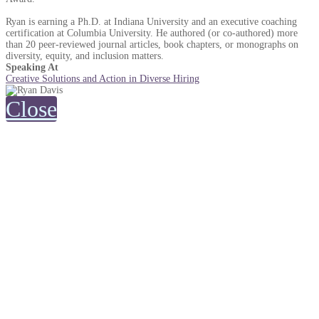
Ryan is earning a Ph.D. at Indiana University and an executive coaching
certification at Columbia University. He authored (or co-authored) more
than 20 peer-reviewed journal articles, book chapters, or monographs on
diversity, equity, and inclusion matters.
Speaking At
Creative Solutions and Action in Diverse Hiring
Close