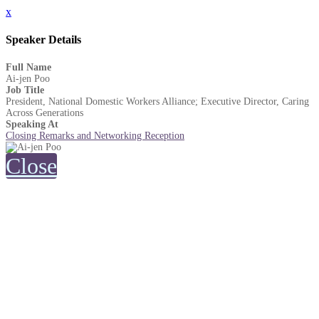
x
Speaker Details
Full Name
Ai-jen Poo
Job Title
President, National Domestic Workers Alliance; Executive Director, Caring
Across Generations
Speaking At
Closing Remarks and Networking Reception
Close