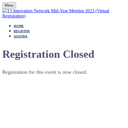
Menu
HOME
REGISTER
AGENDA
Registration Closed
Registration for this event is now closed.