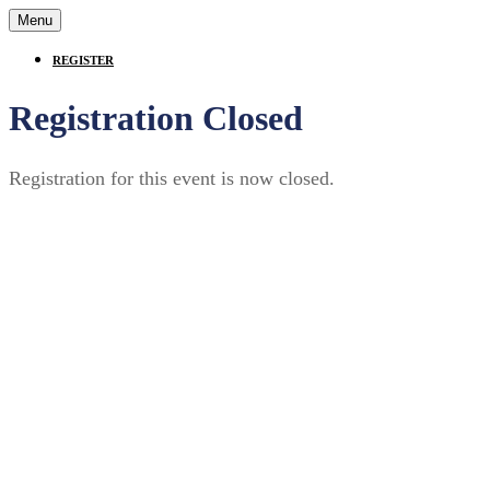
Menu
REGISTER
Registration Closed
Registration for this event is now closed.