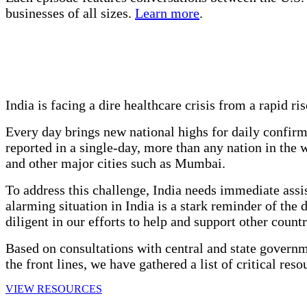
businesses of all sizes.
Learn more
.
India is facing a dire healthcare crisis from a rapid r
Every day brings new national highs for daily confirm
reported in a single-day, more than any nation in the
and other major cities such as Mumbai.
To address this challenge, India needs immediate assis
alarming situation in India is a stark reminder of the
diligent in our efforts to help and support other count
Based on consultations with central and state governm
the front lines, we have gathered a list of critical res
VIEW RESOURCES