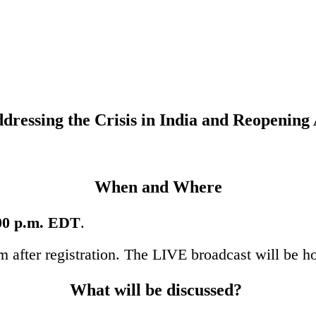
ressing the Crisis in India and
Reopening 
When and Where
:00 p.m. EDT
.
am after registration. The LIVE broadcast will be h
What will be discussed?