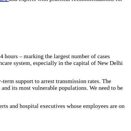
24 hours – marking the largest number of cases
care system, especially in the capital of New Delhi
r-term support to arrest transmission rates. The
n and its most vulnerable populations. We need to be
perts and hospital executives whose employees are on