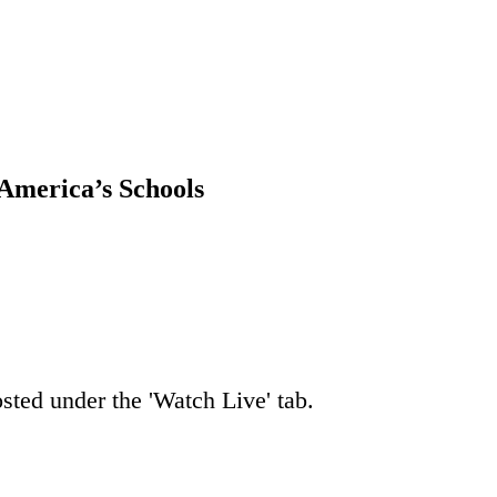
America’s Schools
osted under the 'Watch Live' tab.