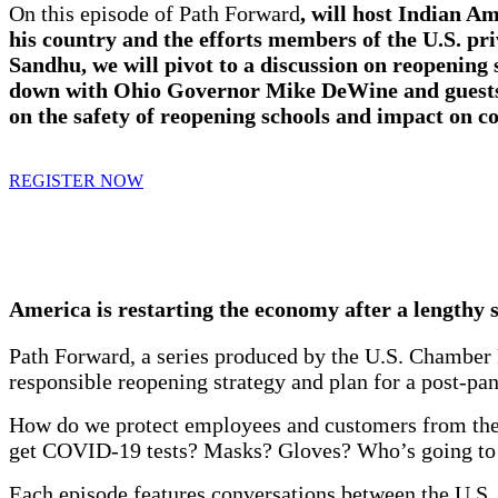
On this episode of Path Forward
, will host Indian A
his country and the efforts members of the U.S. pr
Sandhu, we will pivot to a discussion on reopening
down with
Ohio Governor Mike DeWine
and guest
on the safety of reopening schools and impact on c
REGISTER NOW
America is restarting the economy after a lengthy s
Path Forward, a series produced by the U.S. Chamber 
responsible reopening strategy and plan for a post-p
How do we protect employees and customers from the 
get COVID-19 tests? Masks? Gloves? Who’s going to p
Each episode features conversations between the U