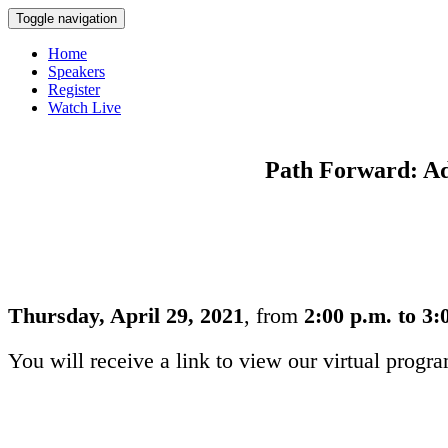
Toggle navigation
Home
Speakers
Register
Watch Live
Path Forward: Add
Thursday, April 29, 2021
, from
2:00 p.m. to 3
You will receive a link to view our virtual progr