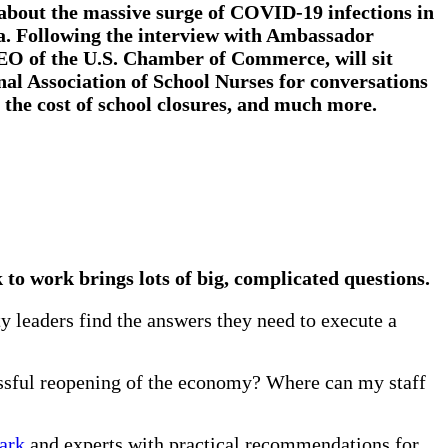
 about the massive surge of COVID-19 infections in
ia. Following the interview with Ambassador
EO of the U.S. Chamber of Commerce, will sit
nal Association of School Nurses
for conversations
 the cost of school closures, and much more.
 to work brings lots of big, complicated questions.
 leaders find the answers they need to execute a
ssful reopening of the economy? Where can my staff
lark
and experts with practical recommendations for