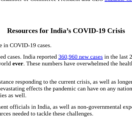
Resources for India’s COVID-19 Crisis
ise in COVID-19 cases.
ed cases. India reported
360,960 new cases
in the last 
 world
ever
. These numbers have overwhelmed the health
tance responding to the current crisis, as well as longe
 devastating effects the pandemic can have on any natio
ries as well.
ent officials in India, as well as non-governmental ex
ources needed to tackle these challenges.