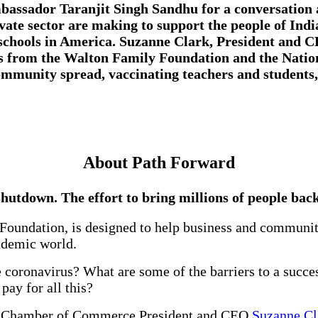
mbassador Taranjit Singh Sandhu for a conversation
ivate sector are making to support the people of Ind
 schools in America.
Suzanne Clark, President and C
s from the
Walton Family Foundation
and the
Natio
ommunity spread, vaccinating teachers and students,
About Path Forward
hutdown. The effort to bring millions of people back
Foundation, is designed to help business and community
andemic world.
coronavirus? What are some of the barriers to a succe
ay for all this?
.S. Chamber of Commerce President and CEO
Suzanne C