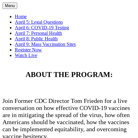
Menu
Home
April 5: Legal Questions
April 6: COVID-19 Testing
April 7: Personal Health
April 8: Public Health
April 9: Mass Vaccination Sites
Register Now
Watch Live
ABOUT THE PROGRAM:
Join Former CDC Director Tom Frieden for a live
conversation on how effective COVID-19 vaccines
are in mitigating the spread of the virus, how often
Americans should be vaccinated, how the vaccines
can be implemented equitability, and overcoming
vaccine hesitency.