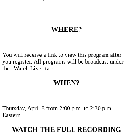
WHERE?
You will receive a link to view this program after
you register. All programs will be broadcast under
the "Watch Live" tab.
WHEN?
Thursday, April 8 from 2:00 p.m. to 2:30 p.m.
Eastern
WATCH THE FULL RECORDING