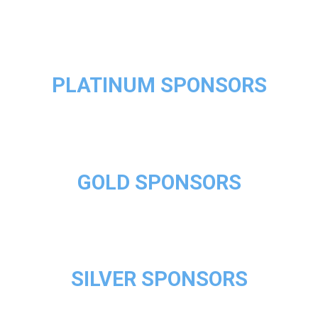
PLATINUM SPONSORS
GOLD SPONSORS
SILVER SPONSORS