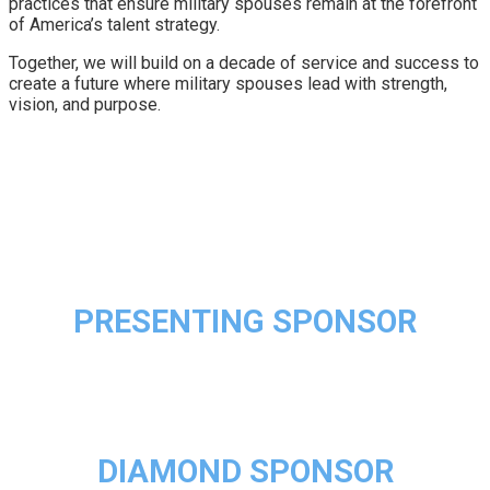
practices that ensure military spouses remain at the forefront
of America’s talent strategy.
Together, we will build on a decade of service and success to
create a future where military spouses lead with strength,
vision, and purpose.
PRESENTING SPONSOR
DIAMOND SPONSOR