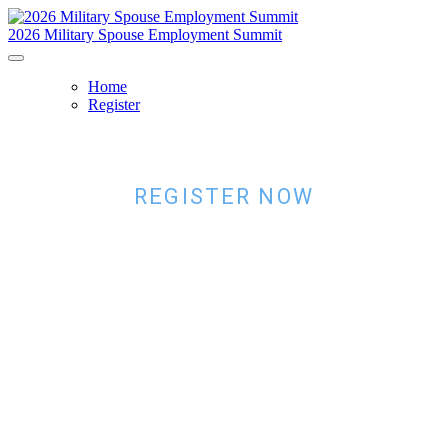
2026 Military Spouse Employment Summit
Home
Register
REGISTER NOW
SAVE YOUR
SPOT
Register now for the 2026 Military Spouse Employment