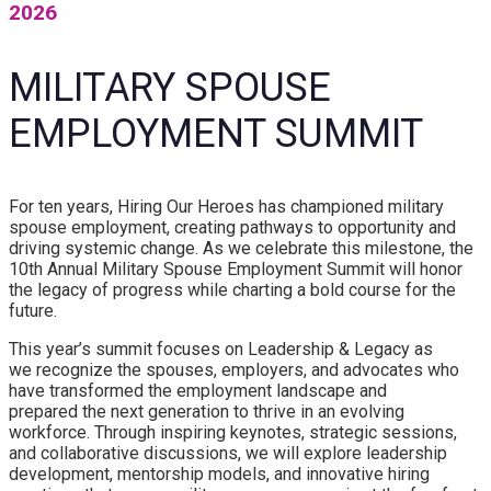
2026
MILITARY SPOUSE
EMPLOYMENT SUMMIT
For ten years, Hiring Our Heroes has championed military
spouse employment, creating pathways to opportunity and
driving systemic change. As we celebrate this milestone, the
10th Annual Military Spouse Employment Summit will honor
the legacy of progress while charting a bold course for the
future.
This year’s summit focuses on Leadership & Legacy as
we recognize the spouses, employers, and advocates who
have transformed the employment landscape and
prepared the next generation to thrive in an evolving
workforce. Through inspiring keynotes, strategic sessions,
and collaborative discussions, we will explore leadership
development, mentorship models, and innovative hiring