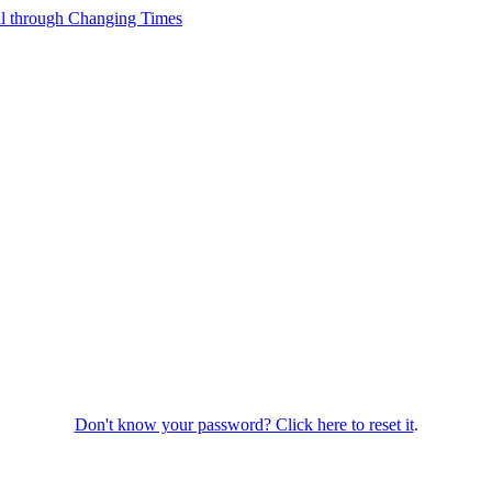
Don't know your password? Click here to reset it
.