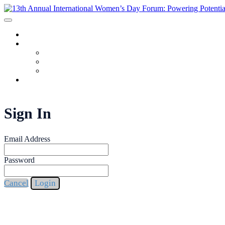
HOME
PROGRAM
AGENDA
SPEAKERS
REGISTRANT LIST
FAQ
Sign In
Email Address
Password
Cancel
Login