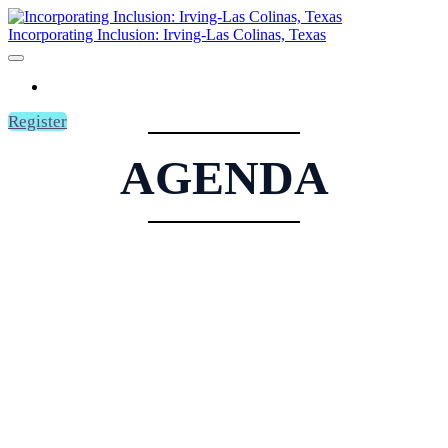
Incorporating Inclusion: Irving-Las Colinas, Texas
HOME
Register
AGENDA