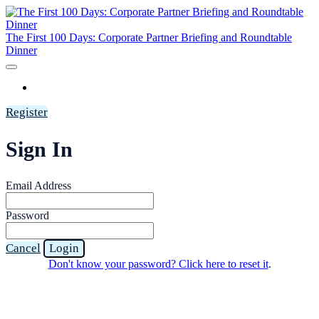
The First 100 Days: Corporate Partner Briefing and Roundtable
Dinner
HOME
Register
Sign In
Email Address
Password
Cancel
Login
Don't know your password? Click here to reset it
.