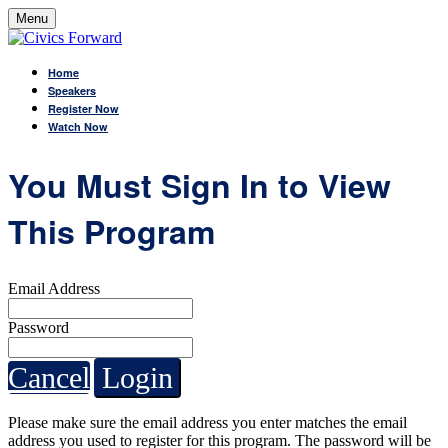
Menu
Home
Speakers
Register Now
Watch Now
You Must Sign In to View
This Program
Email Address
Password
Cancel
Login
Please make sure the email address you enter matches the email
address you used to register for this program. The password will be