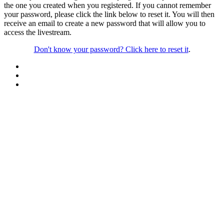
the one you created when you registered. If you cannot remember
your password, please click the link below to reset it. You will then
receive an email to create a new password that will allow you to
access the livestream.
Don't know your password? Click here to reset it
.