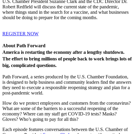
U.S. Chamber President Suzanne Clark and the CDC Director Dr.
Robert Redfield will discuss the current state of the pandemic,
where things stand in the search for a vaccine, and what businesses
should be doing to prepare for the coming months.
REGISTER NOW
About Path Forward
America is restarting the economy after a lengthy shutdown.
The effort to bring millions of people back to work brings lots of
big, complicated questions.
Path Forward, a series produced by the U.S. Chamber Foundation,
is designed to help business and community leaders find the answers
they need to execute a responsible reopening strategy and plan for a
post-pandemic world.
How do we protect employees and customers from the coronavirus?
What are some of the barriers to a successful reopening of the
economy? Where can my staff get COVID-19 tests? Masks?
Gloves? Who’s going to pay for all this?
Each episode features conversations between the U.S. Chamber of