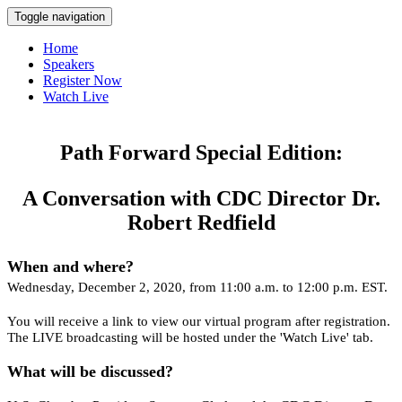
Toggle navigation
Home
Speakers
Register Now
Watch Live
Path Forward Special Edition:
A Conversation with CDC Director Dr.
Robert Redfield
When and where?
Wednesday, December 2, 2020, from 11:00 a.m. to 12:00 p.m. EST.
You will receive a link to view our virtual program after registration.
The LIVE broadcasting will be hosted under the 'Watch Live' tab.
What will be discussed?