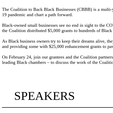
The Coalition to Back Black Businesses (CBBB) is a multi-y
19 pandemic and chart a path forward.
Black-owned small businesses see no end in sight to the COV
the Coalition distributed $5,000 grants to hundreds of Blac
As Black business owners try to keep their dreams alive, the
and providing some with $25,000 enhancement grants to pave
On February 24, join our grantees and the Coalition partne
leading Black chambers – to discuss the work of the Coalitio
SPEAKERS