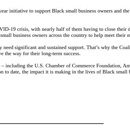
ear initiative to support Black small business owners and t
ID-19 crisis, with nearly half of them having to close their 
k small business owners across the country to help meet their
y need significant and sustained support. That’s why the Coali
 the way for their long-term success.
rs – including the U.S. Chamber of Commerce Foundation, Amer
n to date, the impact it is making in the lives of Black small