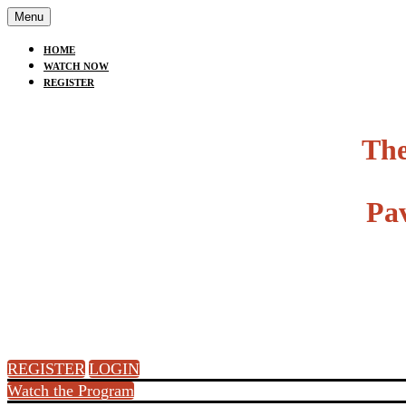
Menu
HOME
WATCH NOW
REGISTER
The
Pa
REGISTER
LOGIN
Watch the Program