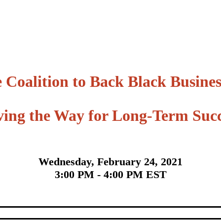
 Coalition to Back Black Busines
ving the Way for Long-Term Succ
Wednesda
y, February 24, 2021
3:00 PM - 4:00 PM EST