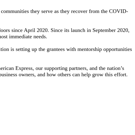
he communities they serve as they recover from the COVID-
doors since April 2020. Since its launch in September 2020,
 most immediate needs.
tion is setting up the grantees with mentorship opportunities
ican Express, our supporting partners, and the nation’s
 business owners, and how others can help grow this effort.