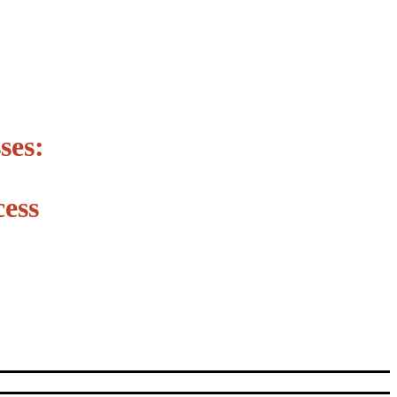
ses:
ess