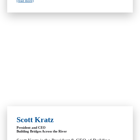
(read more)
Scott Kratz
President and CEO
Building Bridges Across the River