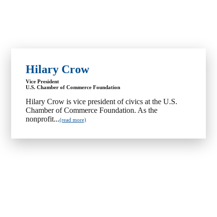
Hilary Crow
Vice President
U.S. Chamber of Commerce Foundation
Hilary Crow is vice president of civics at the U.S.
Chamber of Commerce Foundation. As the
nonprofit...
(read more)