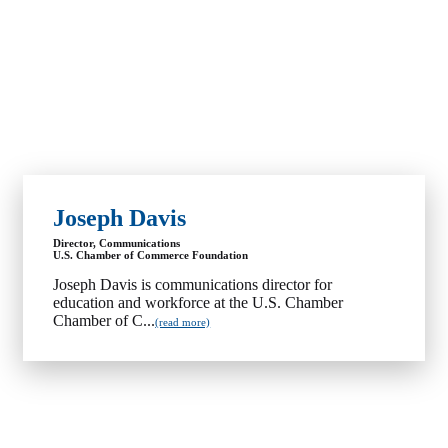
Joseph Davis
Director, Communications
U.S. Chamber of Commerce Foundation
Joseph Davis is communications director for
education and workforce at the U.S. Chamber
Chamber of C...
(read more)