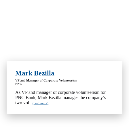
Mark Bezilla
VP and Manager of Corporate Volunteerism
PNC
As VP and manager of corporate volunteerism for
PNC Bank, Mark Bezilla manages the company’s
two vol...
(read more)