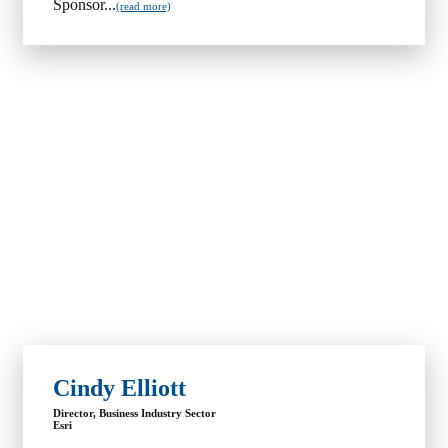
Sponsor...
(read more)
Cindy Elliott
Director, Business Industry Sector
Esri