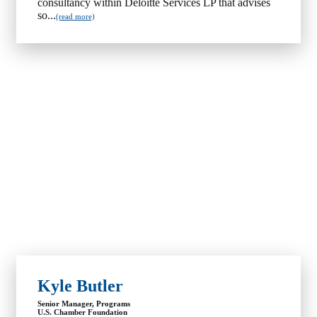
consultancy within Deloitte Services LP that advises
so...
(read more)
Kyle Butler
Senior Manager, Programs
U.S. Chamber Foundation