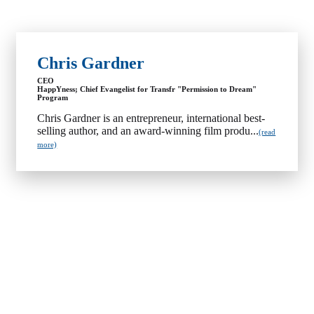
Chris Gardner
CEO
HappYness; Chief Evangelist for Transfr "Permission to Dream"
Program
Chris Gardner is an entrepreneur, international best-
selling author, and an award-winning film produ...
(read
more)