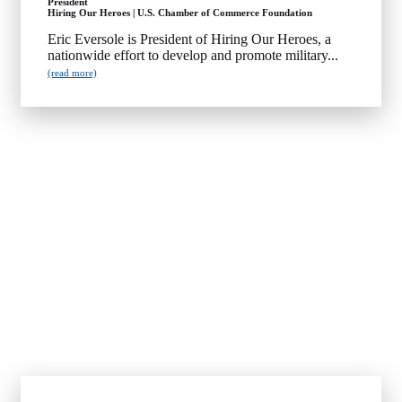
President
Hiring Our Heroes | U.S. Chamber of Commerce Foundation
Eric Eversole is President of Hiring Our Heroes, a
nationwide effort to develop and promote military...
(read more)