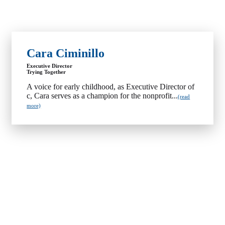
Cara Ciminillo
Executive Director
Trying Together
A voice for early childhood, as Executive Director of
c, Cara serves as a champion for the nonprofit...
(read
more)