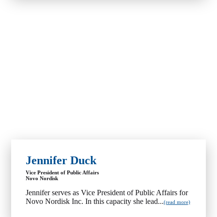
Jennifer Duck
Vice President of Public Affairs
Novo Nordisk
Jennifer serves as Vice President of Public Affairs for
Novo Nordisk Inc. In this capacity she lead...
(read more)