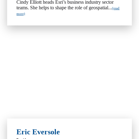
Cindy Elliott heads Esri’s business industry sector
teams. She helps to shape the role of geospatial...
(read
more)
Eric Eversole