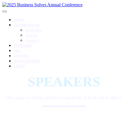
HOME
2025 PROGRAM
Highlights
Agenda
Speakers
SPONSORS
FAQ
AWARDS
REGISTRATION
LOGIN
SPEAKERS
This page is being updated regularly. Check back often!