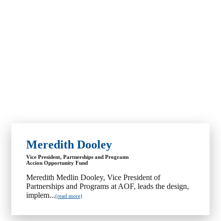
Meredith Dooley
Vice President, Partnerships and Programs
Accion Opportunity Fund
Meredith Medlin Dooley, Vice President of
Partnerships and Programs at AOF, leads the design,
implem...
(read more)