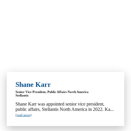
Shane Karr
Senior Vice President, Public Affairs North America
Stellantis
Shane Karr was appointed senior vice president,
public affairs, Stellantis North America in 2022. Ka...
(read more)