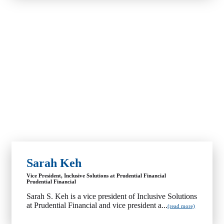
Sarah Keh
Vice President, Inclusive Solutions at Prudential Financial
Prudential Financial
Sarah S. Keh is a vice president of Inclusive Solutions
at Prudential Financial and vice president a...
(read more)