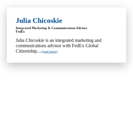
Julia Chicoskie
Integrated Marketing & Communications Advisor
FedEx
Julia Chicoskie is an integrated marketing and
communications advisor with FedEx Global
Citizenship....
(read more)