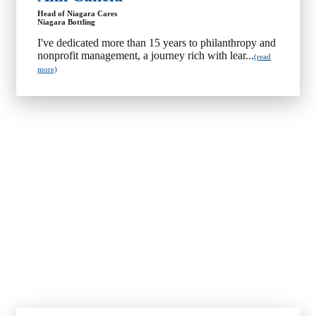
Head of Niagara Cares
Niagara Bottling
I've dedicated more than 15 years to philanthropy and
nonprofit management, a journey rich with lear...
(read
more)