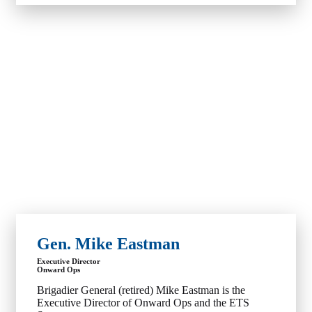
Gen. Mike Eastman
Executive Director
Onward Ops
Brigadier General (retired) Mike Eastman is the
Executive Director of Onward Ops and the ETS