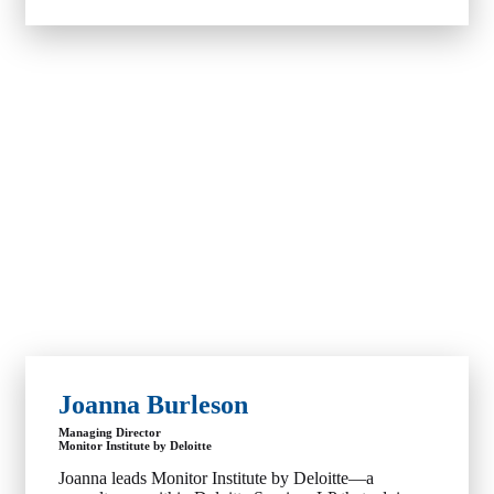
Joanna Burleson
Managing Director
Monitor Institute by Deloitte
Joanna leads Monitor Institute by Deloitte—a