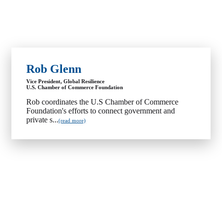
Rob Glenn
Vice President, Global Resilience
U.S. Chamber of Commerce Foundation
Rob coordinates the U.S Chamber of Commerce
Foundation's efforts to connect government and
private s...
(read more)