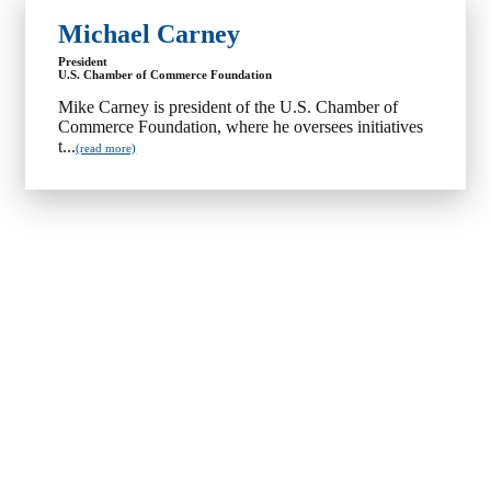
Michael Carney
President
U.S. Chamber of Commerce Foundation
Mike Carney is president of the U.S. Chamber of
Commerce Foundation, where he oversees initiatives
t...
(read more)