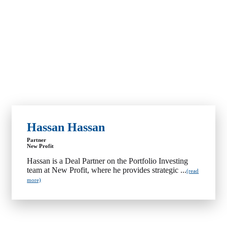
Hassan Hassan
Partner
New Profit
Hassan is a Deal Partner on the Portfolio Investing
team at New Profit, where he provides strategic ...
(read
more)