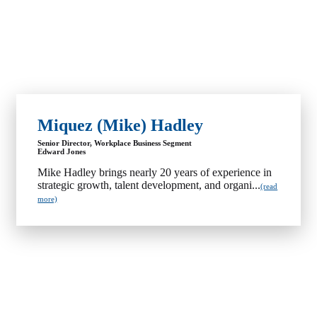
Miquez (Mike) Hadley
Senior Director, Workplace Business Segment
Edward Jones
Mike Hadley brings nearly 20 years of experience in
strategic growth, talent development, and organi...
(read
more)