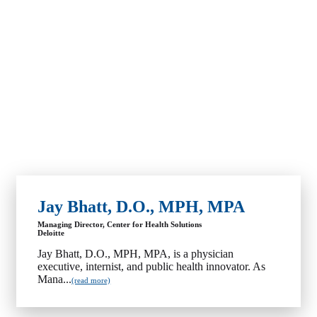
Jay Bhatt, D.O., MPH, MPA
Managing Director, Center for Health Solutions
Deloitte
Jay Bhatt, D.O., MPH, MPA, is a physician
executive, internist, and public health innovator. As
Mana...
(read more)