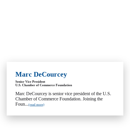
Marc DeCourcey
Senior Vice President
U.S. Chamber of Commerce Foundation
Marc DeCourcey is senior vice president of the U.S.
Chamber of Commerce Foundation. Joining the
Foun...
(read more)