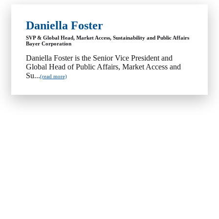
Daniella Foster
SVP & Global Head, Market Access, Sustainability and Public Affairs
Bayer Corporation
Daniella Foster is the Senior Vice President and
Global Head of Public Affairs, Market Access and
Su...
(read more)