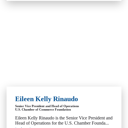
Eileen Kelly Rinaudo
Senior Vice President and Head of Operations
U.S. Chamber of Commerce Foundation
Eileen Kelly Rinaudo is the Senior Vice President and
Head of Operations for the U.S. Chamber Founda...