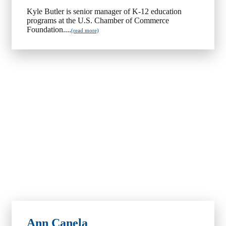
Kyle Butler is senior manager of K-12 education
programs at the U.S. Chamber of Commerce
Foundation....
(read more)
Ann Canela