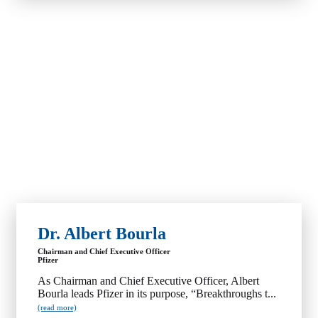
Dr. Albert Bourla
Chairman and Chief Executive Officer
Pfizer
As Chairman and Chief Executive Officer, Albert
Bourla leads Pfizer in its purpose, “Breakthroughs t...
(read more)