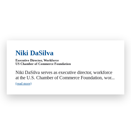
Niki DaSilva
Executive Director, Workforce
US Chamber of Commerce Foundation
Niki DaSilva serves as executive director, workforce
at the U.S. Chamber of Commerce Foundation, wor...
(read more)