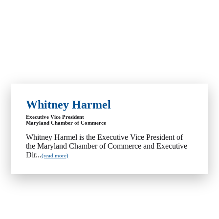
Whitney Harmel
Executive Vice President
Maryland Chamber of Commerce
Whitney Harmel is the Executive Vice President of
the Maryland Chamber of Commerce and Executive
Dir...
(read more)