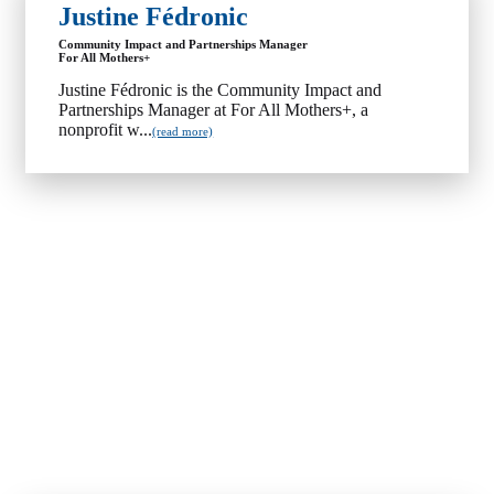
Justine Fédronic
Community Impact and Partnerships Manager
For All Mothers+
Justine Fédronic is the Community Impact and
Partnerships Manager at For All Mothers+, a
nonprofit w...
(read more)